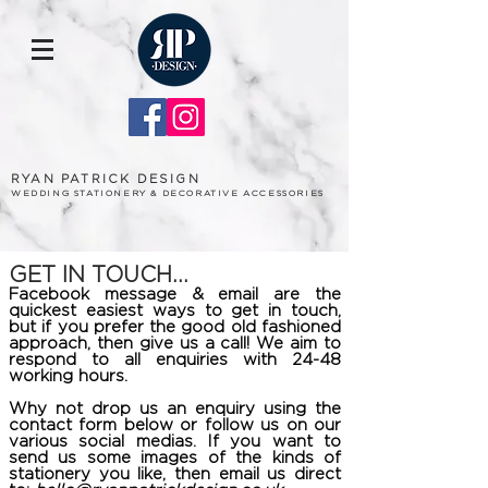
RYAN PATRICK DESIGN
WEDDING STATIONERY & DECORATIVE ACCESSORIES
GET IN TOUCH...
Facebook message & email are the
quickest easiest ways to get in touch,
but if you prefer the good old fashioned
approach, then give us a call! We aim to
respond to all enquiries with 24-48
working hours.
Why not drop us an enquiry using the
contact form below or follow us on our
various social medias. If you want to
send us some images of the kinds of
stationery you like, then email us direct