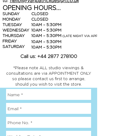
to:
hello@ryanpatrickdesign.co.uk
OPENING HOURS...
SUNDAY
CLOSED
MONDAY
CLOSED
TUESDAY
10AM – 5:30PM
WEDNESDAY
10AM – 5:30PM
THURSDAY
10AM – 5:30PM
(LATE NIGHT VIA APPOINTMENT ONLY)
FRIDAY
10AM – 5:30PM
SATURDAY
10AM – 5:30PM
Call us:
+44 2877 278100
*Please note ALL studio viewings &
consultations are via APPOINTMENT ONLY
so please contact us first to arrange,
should you wish to visit the store.