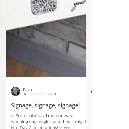
Ryan
Jun 7
1 min read
Signage, signage, signage!