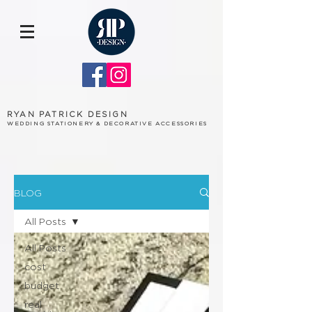
RYAN PATRICK DESIGN
WEDDING STATIONERY & DECORATIVE ACCESSORIES
BLOG
All Posts
All Posts
cost
budget
real