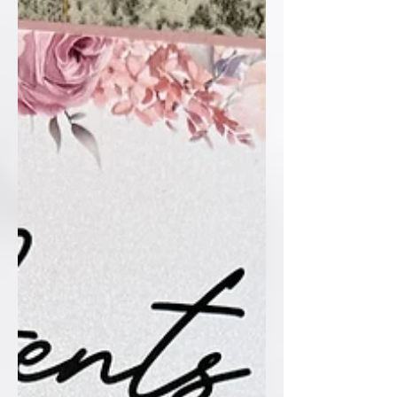
custom monogram, every single detail
sets a sophisticated tone for the big
day ahead. Who else loves the timeless
elegance of blac