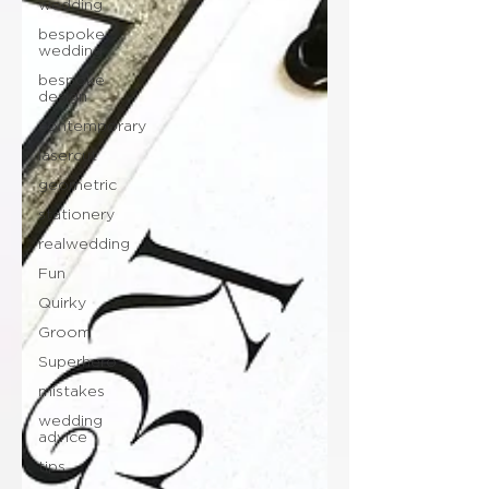
wedding
bespoke
wedding
bespoke
design
contemporary
lasercut
geometric
stationery
realwedding
Fun
Quirky
Groom
Superhero
mistakes
wedding
advice
tips