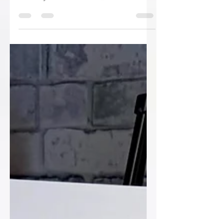
✨ From childhood memories to
wedding day magic… and then straight
into Day 2 celebrations! ✨ We
absolutely loved creating this
coordinated signage suite for Orla &
Patrick’s big weekend. 💍 Their table plan
took guests on a nostalgic trip down
memory lane with adorable childhood
photos and a fun “When We Were…”
theme, while the welcome sign kept
everyone on track with a beautifully
illustrated timeline of the day’s
celebrations. And because one day just
wasn’t enough, a match