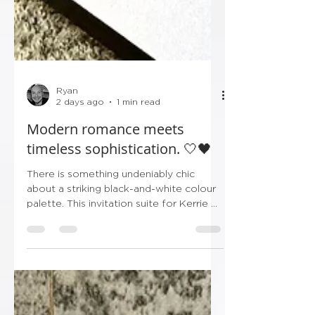
Ryan
2 days ago
1 min read
Modern romance meets
timeless sophistication. 🤍🖤
There is something undeniably chic
about a striking black-and-white colour
palette. This invitation suite for Kerrie &
Shaun’s upcoming celebration leans
entirely into crisp minimalism and bold,
high-contrast typography, making it the
ultimate statement in modern luxury.
From the sleek layered borders to the
delicate black ribbon tag bearing their