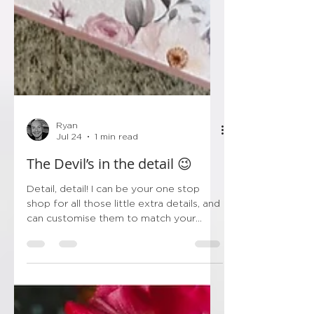
Ryan
Jul 24
1 min read
The Devil’s in the detail 😉
Detail, detail! I can be your one stop
shop for all those little extra details, and
can customise them to match your
stationery! So instead of trawling Etsy,
Amazon & Ebay, save yourself the
hassle and get all the little bits in one
spot! So things like… 💙Order of Service