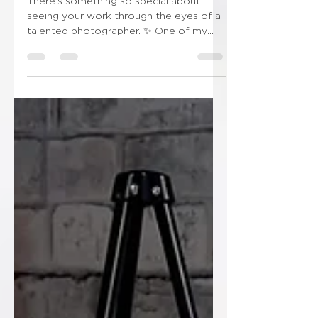
and Details
There’s something so special about
seeing your work through the eyes of a
talented photographer. ✨ One of my
wonderful couples recently sent me this
stunning photograph from their wedding
day, and it genuinely made my day.
Seeing the bespoke invitation sitting
alongside the bouquet, veil, perfume
and treasured bridal details is such a
lovely reminder that wedding stationery
becomes part of the story of the day—
not just something that arrives in the
post. I absolutely love rec