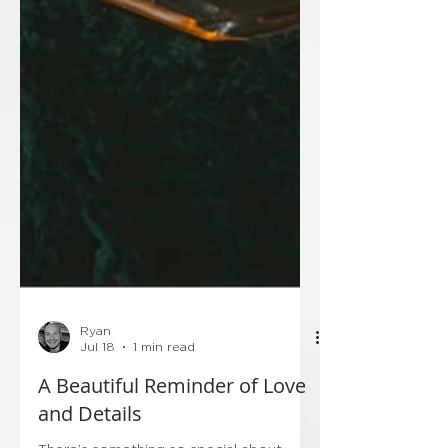
Ryan
Jul 18
1 min read
A Beautiful Reminder of Love