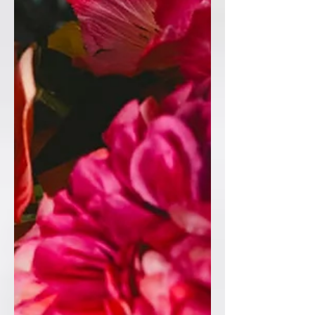
💙Table Plan 💙Table Numbers 💙Place
names 💙Welcome Sign 💙Additional
signage 💙Ceremony Candles 💙Guest
Book #WeddingWelcomeSign
#WeddingStationery
#LuxuryWeddingStationery
#WeddingInspiration #WeddingDet