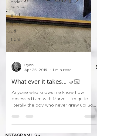
order of
service
gold
metallic
3d
floral
Ryan
Apr 26, 2019
1 min read
What ever it takes... 🤜🏻
Anyone who knows me know how
obsessed I am with Marvel... I’m quite
literally the boy who never grew up! So
after I came down from...