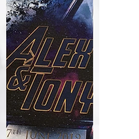
wedding
bespoke
wedding
bespoke
design
contemporary
lasercut
geometric
stationery
realwedding
Fun
Quirky
Groom
Superhero
mistakes
wedding
advice
tips