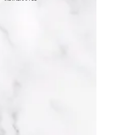
INSTAGRAM US -