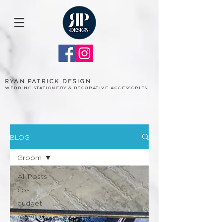
RYAN PATRICK DESIGN
WEDDING STATIONERY & DECORATIVE ACCESSORIES
BLOG
Groom
All Posts
cost
budget
real