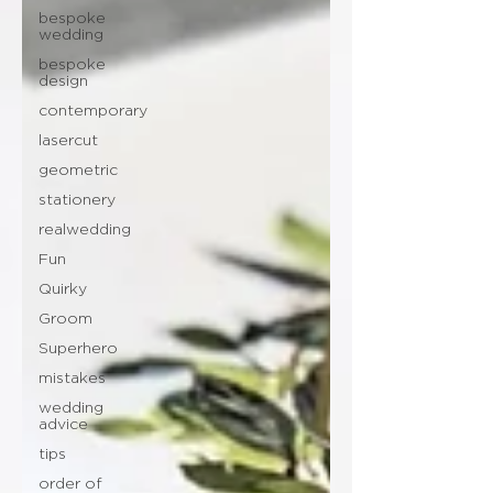
bespoke
wedding
bespoke
design
contemporary
lasercut
geometric
stationery
realwedding
Fun
Quirky
Groom
Superhero
mistakes
wedding
advice
tips
order of