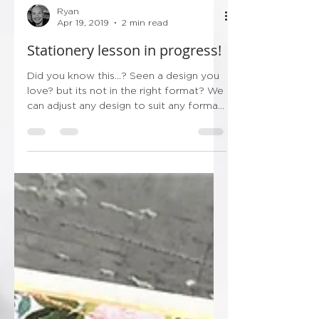
Ryan
Apr 19, 2019
2 min read
Stationery lesson in progress!
Did you know this...? Seen a design you
love? but its not in the right format? We
can adjust any design to suit any format,
its the great...