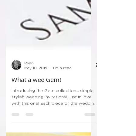
Ryan
May 10, 2019
1 min read
What a wee Gem!
Introducing the Gem collection... simple,
stylish wedding invitations! Just in love
with this one! Each piece of the wedding
stationery...