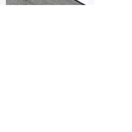
Ryan
Apr 15, 2019
1 min read
Meant to beeeeeee ....
Love this little recent collection!!!
INSTAGRAM US -