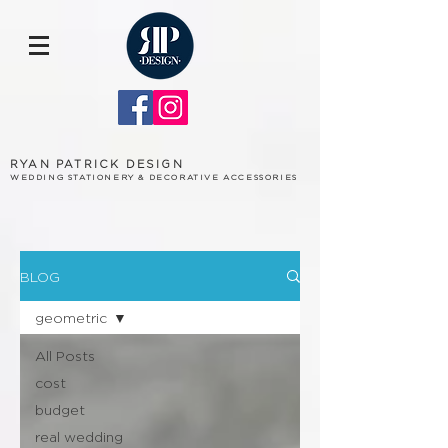
RYAN PATRICK DESIGN
WEDDING STATIONERY & DECORATIVE ACCESSORIES
BLOG
geometric
All Posts
cost
budget
real wedding