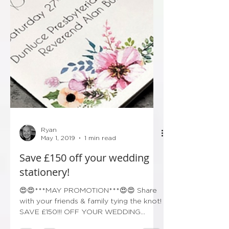
Ryan
May 1, 2019
1 min read
Save £150 off your wedding
stationery!
😍😍***MAY PROMOTION***😍😍 Share
with your friends & family tying the knot!