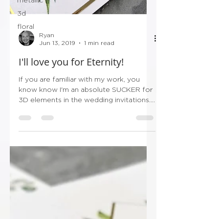
3d
floral
Ryan
Jun 13, 2019
1 min read
I'll love you for Eternity!
If you are familiar with my work, you
know know I'm an absolute SUCKER for
3D elements in the wedding invitations.
So with this in...