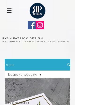
RYAN PATRICK DESIGN
WEDDING STATIONERY & DECORATIVE ACCESSORIES
BLOG
bespoke wedding
All Posts
cost
budget
real wedding