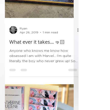
Ryan
Apr 26, 2019
1 min read
What ever it takes... 🤜🏻
Anyone who knows me know how
obsessed I am with Marvel... I’m quite
literally the boy who never grew up! So
after I came down from...