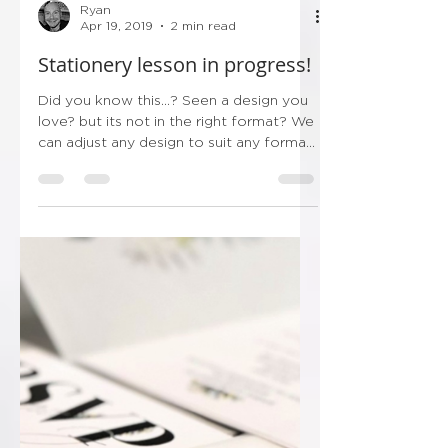
Ryan
Apr 19, 2019
2 min read
Stationery lesson in progress!
Did you know this...? Seen a design you
love? but its not in the right format? We
can adjust any design to suit any format,
its the great...