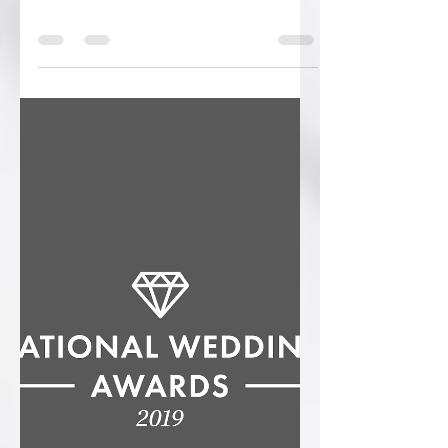
Ryan
Apr 19, 2019
0 min read
Introducing the stunning Fern
Collection