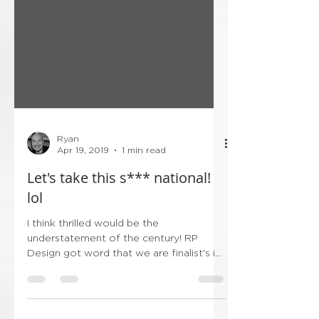
Ryan
Apr 19, 2019
1 min read
Let's take this s*** national!
lol
I think thrilled would be the