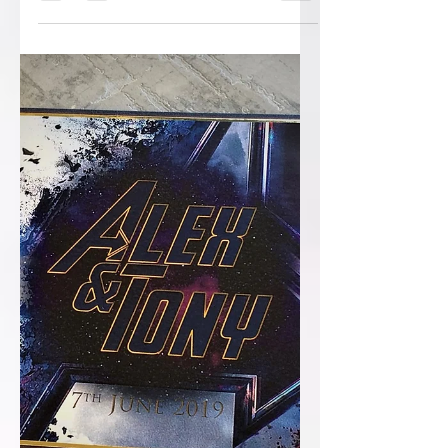
sure you’re not 1 on them! I’ve been at
this now for quite some years, and as
most of you who have...