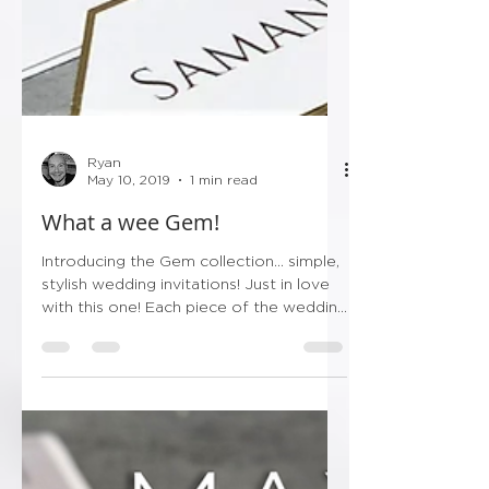
Ryan
May 10, 2019
1 min read
What a wee Gem!
Introducing the Gem collection... simple,
stylish wedding invitations! Just in love
with this one! Each piece of the wedding
stationery...