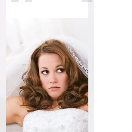
SAVE £150!!! OFF YOUR WEDDING
STATIONERY! 100 free pearled...