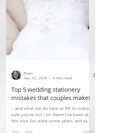
Ryan
Apr 30, 2019
4 min read
Top 5 wedding stationery
mistakes that couples make!
... and what we do here at RP to make