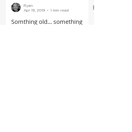
Ryan
Apr 19, 2019
1 min read
Somthing old... something
new!
Awe I just am so excited to put this post
up! I met the lovely Claire Gormley & her
brother Rian Ó Goirmleadhaigh back in
December, and I...