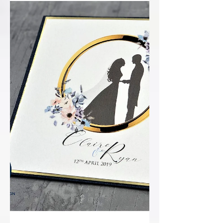
understatement of the century! RP
Design got word that we are finalist's in
the National Wedding Awards!...