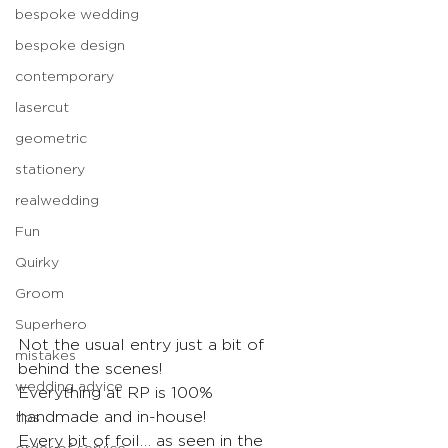
bespoke wedding
bespoke design
contemporary
lasercut
geometric
stationery
realwedding
Fun
Quirky
Groom
Superhero
Not the usual entry just a bit of 
mistakes
behind the scenes!
wedding advice
Everything at RP is 100% 
handmade and in-house!
tips
Every bit of foil… as seen in the 
order of service