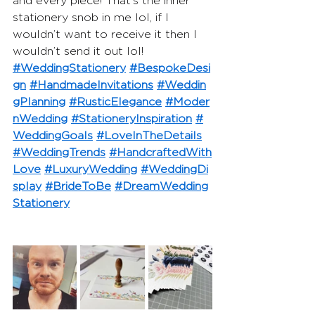
and every piece! That’s the inner 
stationery snob in me lol, if I 
wouldn’t want to receive it then I 
wouldn’t send it out lol!
#WeddingStationery
#BespokeDesi
gn
#HandmadeInvitations
#Weddin
gPlanning
#RusticElegance
#Moder
nWedding
#StationeryInspiration
#
WeddingGoals
#LoveInTheDetails
#WeddingTrends
#HandcraftedWith
Love
#LuxuryWedding
#WeddingDi
splay
#BrideToBe
#DreamWedding
Stationery