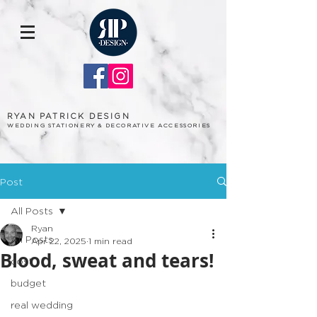
RYAN PATRICK DESIGN
WEDDING STATIONERY & DECORATIVE ACCESSORIES
Post
All Posts
Ryan
All Posts
Apr 22, 2025
1 min read
Blood, sweat and tears!
cost
budget
real wedding