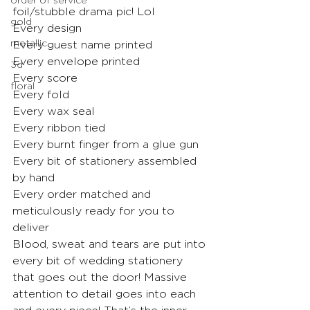
foil/stubble drama pic! Lol
gold
Every design
metallic
Every guest name printed
Every envelope printed
3d
Every score
floral
Every fold
Every wax seal
Every ribbon tied
Every burnt finger from a glue gun
Every bit of stationery assembled 
by hand
Every order matched and 
meticulously ready for you to 
deliver
Blood, sweat and tears are put into 
every bit of wedding stationery 
that goes out the door! Massive 
attention to detail goes into each 