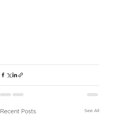
See All
Recent Posts