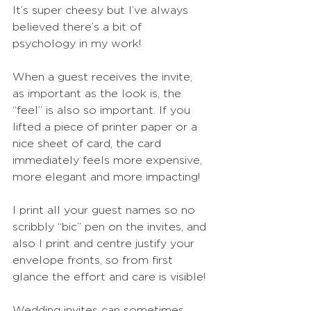
It’s super cheesy but I’ve always 
believed there’s a bit of 
psychology in my work! 
When a guest receives the invite, 
as important as the look is, the 
“feel” is also so important. If you 
lifted a piece of printer paper or a 
nice sheet of card, the card 
immediately feels more expensive, 
more elegant and more impacting!
I print all your guest names so no 
scribbly “bic” pen on the invites, and 
also I print and centre justify your 
envelope fronts, so from first 
glance the effort and care is visible!
Wedding invites can sometimes 