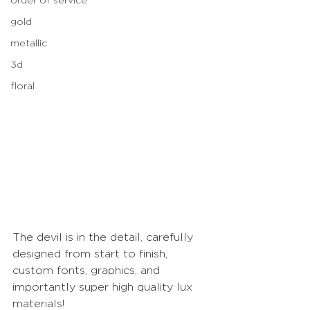
gold
metallic
3d
floral
The devil is in the detail, carefully 
designed from start to finish, 
custom fonts, graphics, and 
importantly super high quality lux 
materials!