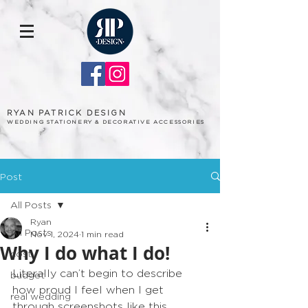
RYAN PATRICK DESIGN
WEDDING STATIONERY & DECORATIVE ACCESSORIES
Post
All Posts
Ryan
All Posts
Nov 1, 2024
1 min read
Why I do what I do!
cost
Literally can’t begin to describe 
budget
how proud I feel when I get 
real wedding
through screenshots like this… 