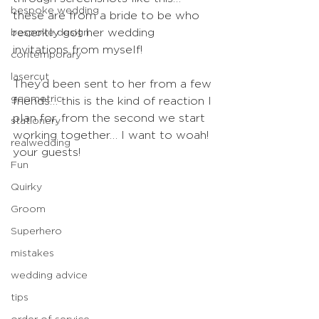
bespoke wedding
these are from a bride to be who 
bespoke design
recently got her wedding 
invitations from myself!
contemporary
lasercut
They’d been sent to her from a few 
geometric
friends… this is the kind of reaction I 
plan for, from the second we start 
stationery
working together… I want to woah! 
realwedding
your guests!
Fun
Quirky
Groom
Superhero
mistakes
wedding advice
tips
order of service