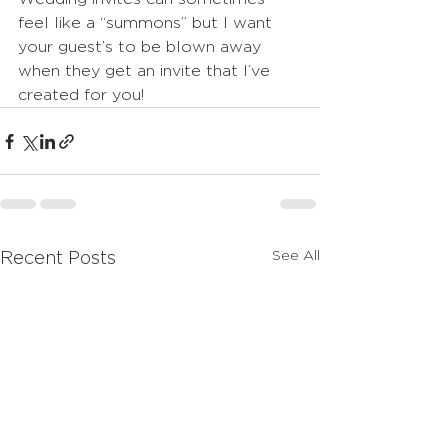
feel like a “summons” but I want 
your guest’s to be blown away 
when they get an invite that I’ve 
created for you!
See All
Recent Posts