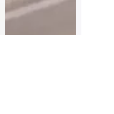
Ryan
Sep 6, 2024
4 min read
“Love is sweet… now find your
seat” also known as sit where
you’re told and zip it😂
How to Organise Your Table Plan for