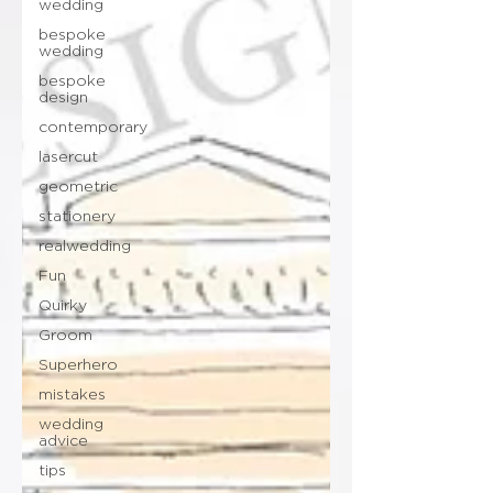
wedding
bespoke
wedding
bespoke
design
contemporary
lasercut
geometric
stationery
realwedding
Fun
Quirky
Groom
Superhero
mistakes
wedding
advice
tips