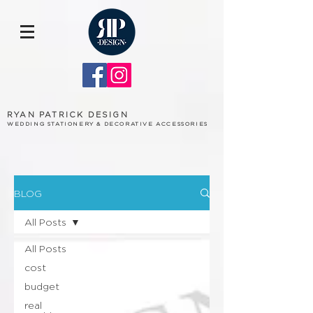
RYAN PATRICK DESIGN
WEDDING STATIONERY & DECORATIVE ACCESSORIES
BLOG
All Posts
All Posts
cost
budget
real