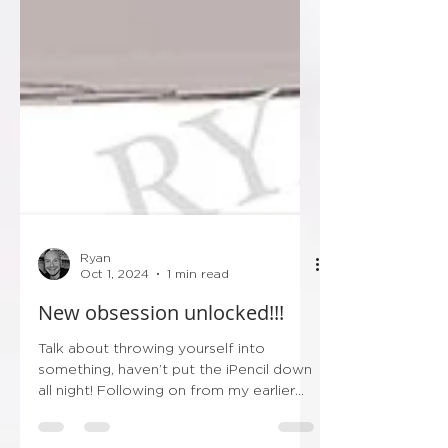
Ryan
Oct 1, 2024
1 min read
New obsession unlocked!!!
Talk about throwing yourself into
something, haven’t put the iPencil down
all night! Following on from my earlier
post this evening…...