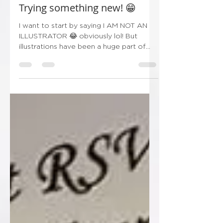
Oct 1, 2024
1 min read
Trying something new! 😁
I want to start by saying I AM NOT AN
ILLUSTRATOR 😂 obviously lol! But
illustrations have been a huge part of
wedding stationery over...