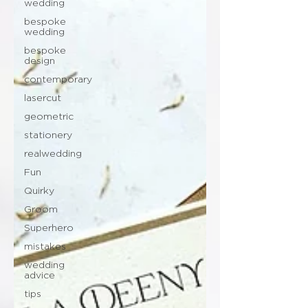
wedding
bespoke
wedding
bespoke
design
contemporary
lasercut
geometric
stationery
realwedding
Fun
Quirky
Groom
Superhero
mistakes
wedding
advice
tips