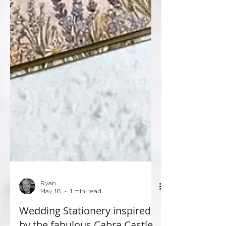
Ryan
May 18
1 min read
Wedding Stationery inspired