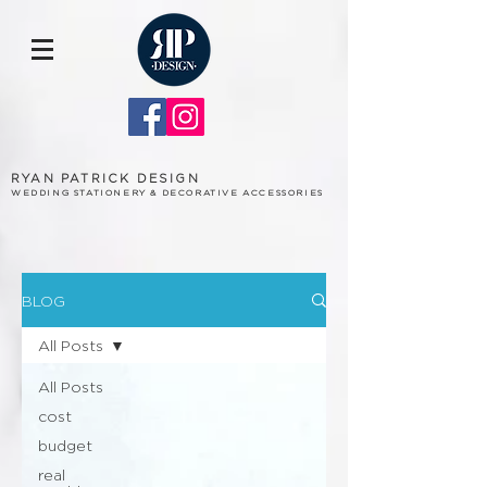
RYAN PATRICK DESIGN
WEDDING STATIONERY & DECORATIVE ACCESSORIES
BLOG
All Posts
All Posts
cost
budget
real