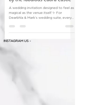
by the fabulous Cabra Castle
A wedding invitation designed to feel as
magical as the venue itself ✨ For
Dearbhla & Mark’s wedding suite, every
detail was carefully chosen to capture
the grandeur and romance of beautiful
Cabra Castle — from the hand-painted
style illustration and ornate gates, to the
INSTAGRAM US -
soft summer wildflowers framing the
design so delicately 🌿🌼 And of course,
we couldn’t leave out their gorgeous
dog, adding such a personal and
meaningful touch to the suite 🤍
Finished with luxurious gold