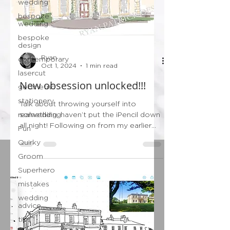
wedding
bespoke
wedding
bespoke
design
Ryan
contemporary
Oct 1, 2024
1 min read
lasercut
New obsession unlocked!!!
geometric
stationery
Talk about throwing yourself into
realwedding
something, haven’t put the iPencil down
all night! Following on from my earlier
Fun
post this evening…...
Quirky
Groom
Superhero
mistakes
wedding
advice
tips