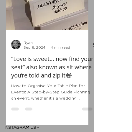
Ryan
Sep 6, 2024
4 min read
“Love is sweet… now find your
seat” also known as sit where
you’re told and zip it😂
How to Organise Your Table Plan for
Events: A Step-by-Step Guide Planning
an event, whether it's a wedding,
corporate gathering, or...
INSTAGRAM US -