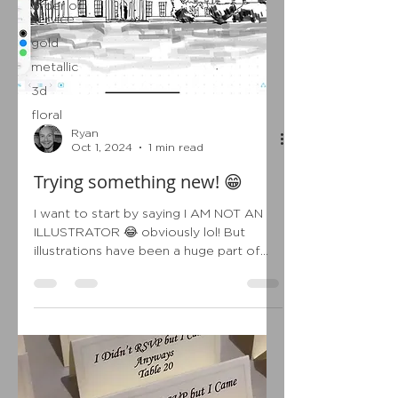
order of
service
gold
metallic
3d
floral
Ryan
Oct 1, 2024
1 min read
Trying something new! 😁
I want to start by saying I AM NOT AN
ILLUSTRATOR 😂 obviously lol! But
illustrations have been a huge part of
wedding stationery over...