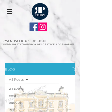
RYAN PATRICK DESIGN
WEDDING STATIONERY & DECORATIVE ACCESSORIES
BLOG
All Posts
All Posts
cost
budget
real