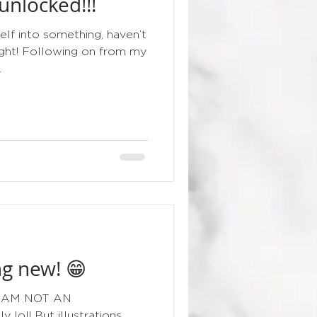
nlocked!!!
floral
elf into something, haven’t
night! Following on from my
.
g new! 😁
g I AM NOT AN
lol! But illustrations