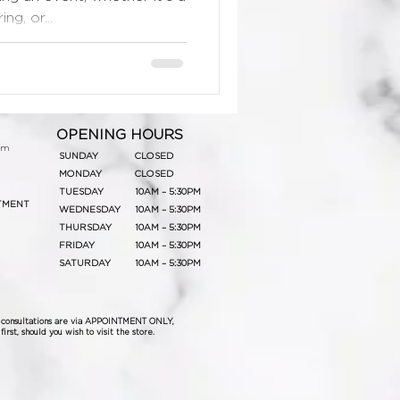
g, or...
OPENING HOURS
om
SUNDAY
CLOSED
MONDAY
CLOSED
TUESDAY
10AM – 5:30PM
TMENT
WEDNESDAY
10AM – 5:30PM
THURSDAY
10AM – 5:30PM
FRIDAY
10AM – 5:30PM
SATURDAY
10AM – 5:30PM
& consultations are via APPOINTMENT ONLY,
irst, should you wish to visit the store.