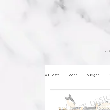
AB
All Posts
cost
budget
lasercut
geometric
st