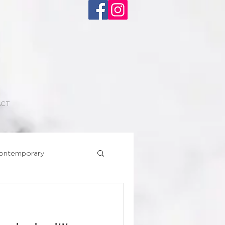
ACT
ontemporary
Superhero