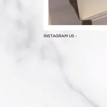
INSTAGRAM US -