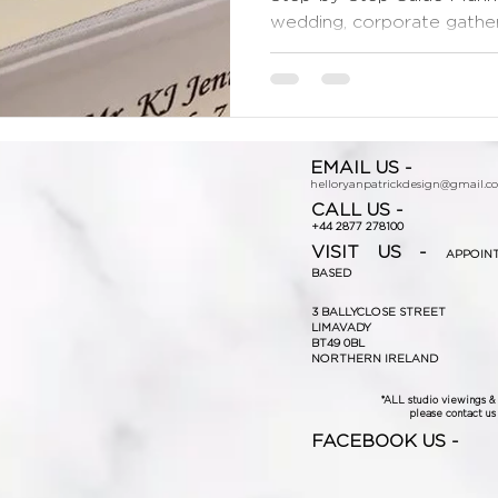
wedding, corporate gatherin
EMAIL US -
helloryanpatrickdesign@gmail.c
CALL US -
+44 2877 278100
VISIT US -
APPOIN
BASED
3 BALLYCLOSE STREET
LIMAVADY
BT49 0BL
NORTHERN IRELAND
*ALL studio viewings 
please contact us f
FACEBOOK US -