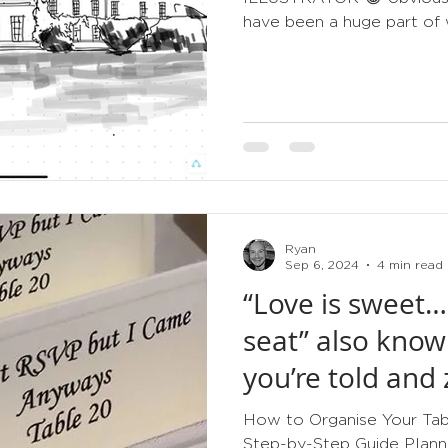
have been a huge part of w
Ryan
Sep 6, 2024
4 min read
“Love is sweet…
seat” also know
you’re told and 
How to Organise Your Tabl
Step-by-Step Guide Planni