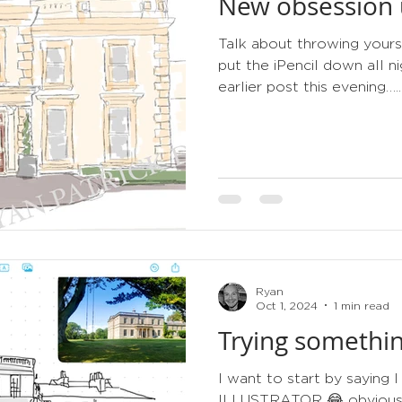
New obsession u
tips
order of service
gold
metallic
3d
Talk about throwing yours
put the iPencil down all 
earlier post this evening…..
Ryan
Oct 1, 2024
1 min read
Trying somethin
I want to start by sayin
ILLUSTRATOR 😂 obviously 