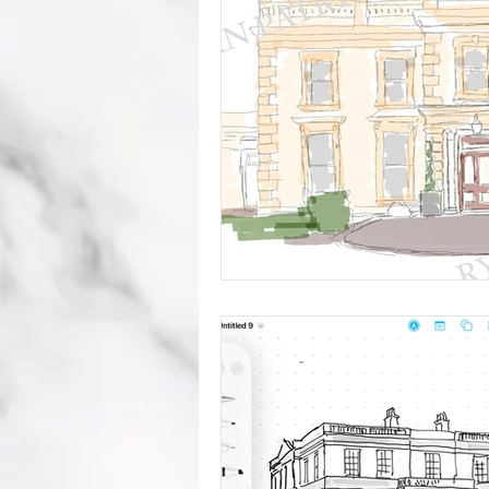
mistakes
wedding advice