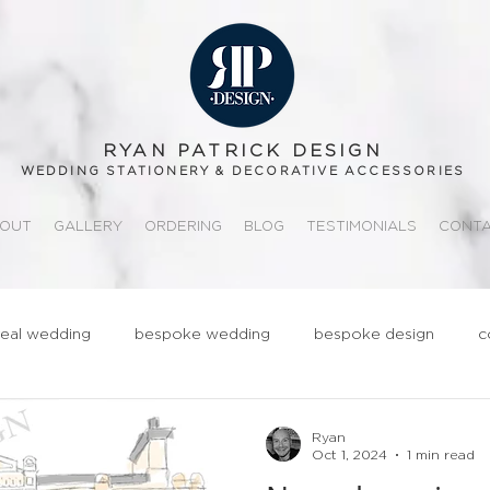
RYAN PATRICK DESIGN
WEDDING STATIONERY & DECORATIVE ACCESSORIES
OUT
GALLERY
ORDERING
BLOG
TESTIMONIALS
CONT
real wedding
bespoke wedding
bespoke design
c
ationery
realwedding
Fun
Quirky
Groom
Ryan
Oct 1, 2024
1 min read