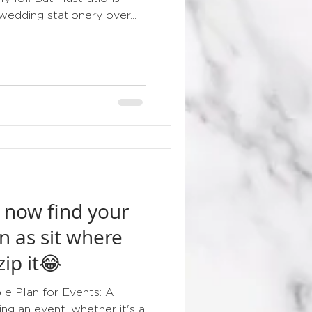
edding stationery over...
 now find your
n as sit where
zip it😂
e Plan for Events: A
ng an event, whether it's a