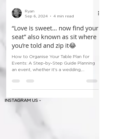
Ryan
Sep 6, 2024
4 min read
“Love is sweet… now find your
seat” also known as sit where
you’re told and zip it😂
How to Organise Your Table Plan for
Events: A Step-by-Step Guide Planning
an event, whether it's a wedding,
corporate gathering, or...
INSTAGRAM US -