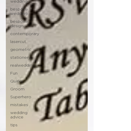
wedding
bespoke
wedding
bespoke
design
contemporary
lasercut
geometric
stationery
realwedding
Fun
Quirky
Groom
Superhero
mistakes
wedding
advice
tips