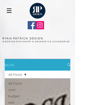
RYAN PATRICK DESIGN
WEDDING STATIONERY & DECORATIVE ACCESSORIES
BLOG
All Posts
All Posts
cost
budget
real