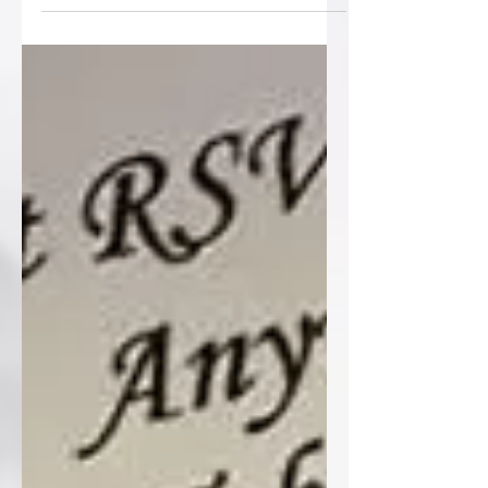
wedding stationery over...