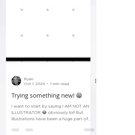
Ryan
Oct 1, 2024
1 min read
Trying something new! 😁
I want to start by saying I AM NOT AN
ILLUSTRATOR 😂 obviously lol! But
illustrations have been a huge part of