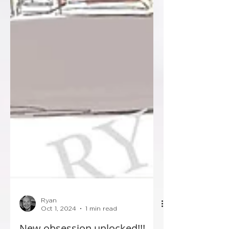
Ryan
Oct 1, 2024
1 min read