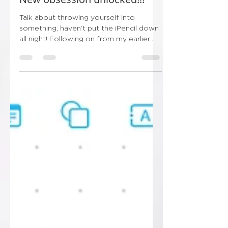
New obsession unlocked!!!
Talk about throwing yourself into
something, haven’t put the iPencil down
all night! Following on from my earlier
post this evening…...