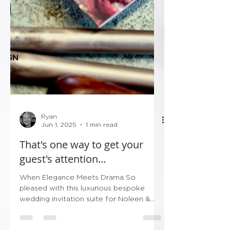
Ryan
Jun 1, 2025
1 min read
That's one way to get your
guest's attention...
When Elegance Meets Drama So
pleased with this luxurious bespoke
wedding invitation suite for Noleen &