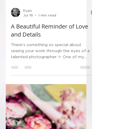
Ryan
Jul 18
1 min read
A Beautiful Reminder of Love
and Details
There’s something so special about
seeing your work through the eyes of a
talented photographer. ✨ One of my
wonderful couples recently sent me this
stunning photograph from their wedding
day, and it genuinely made my day.
Seeing the bespoke invitation sitting
alongside the bouquet, veil, perfume
and treasured bridal details is such a
lovely reminder that wedding stationery
becomes part of the story of the day—
not just something that arrives in the
post. I absolutely love rec