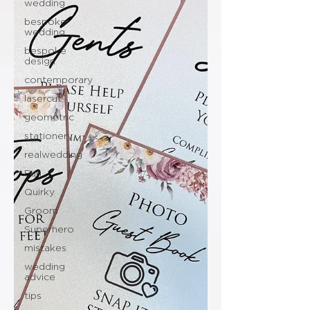
wedding
bespoke
wedding
bespoke
design
contemporary
lasercut
geometric
stationery
realwedding
Fun
Quirky
Groom
Superhero
mistakes
wedding
advice
tips