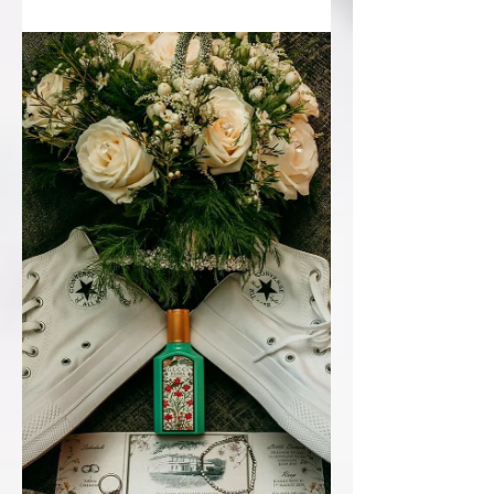
illustrations have been a huge part of
wedding stationery over...