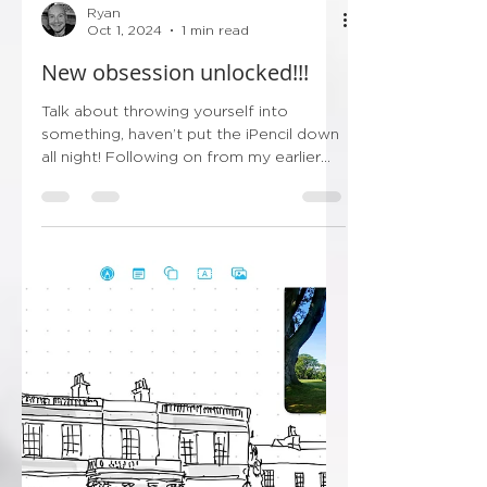
Ryan
Oct 1, 2024
1 min read
New obsession unlocked!!!
Talk about throwing yourself into
something, haven’t put the iPencil down
all night! Following on from my earlier
post this evening…...