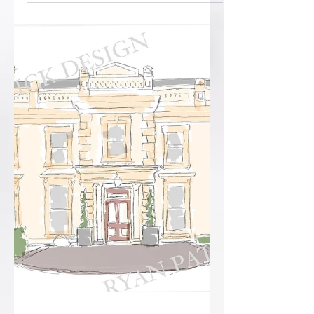
Paul’s big day! Wrapped in deep...