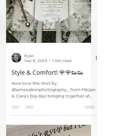
Ryan
Sep 8, 2024
1 min read
Style & Comfort! 🌹🌹👟👟
Awe love this shot by
@jamesaikenphotography_ from Megan
& Ciara’s big day! bringing together all
the little details that make the big...