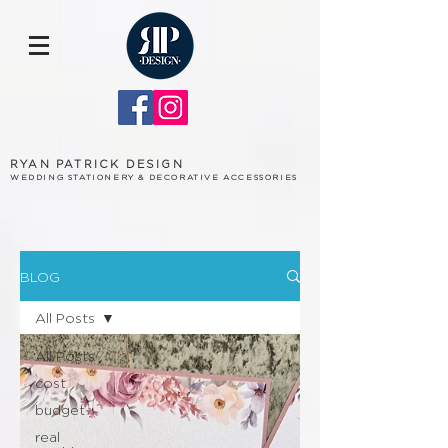
RYAN PATRICK DESIGN
WEDDING STATIONERY & DECORATIVE ACCESSORIES
BLOG
All Posts
All Posts
cost
budget
real