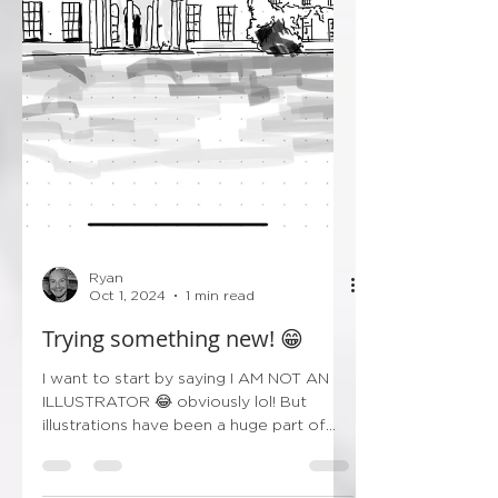
Ryan
Oct 1, 2024
1 min read
Trying something new! 😁
I want to start by saying I AM NOT AN
ILLUSTRATOR 😂 obviously lol! But