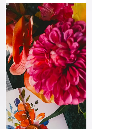
spot! So things like… 💙Order of Service
💙Table Plan 💙Table Numbers 💙Place
names 💙Welcome Sign 💙Additional
signage 💙Ceremony Candles 💙Guest
Book #WeddingWelcomeSign
#WeddingStationery
#LuxuryWeddingStationery
#WeddingInspiration #WeddingDet