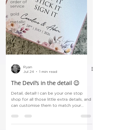
order of
service
gold
metallic
3d
floral
Ryan
Jul 24
1 min read
The Devil’s in the detail 😉
Detail, detail! I can be your one stop
shop for all those little extra details, and
can customise them to match your
stationery! So instead of trawling Etsy,
Amazon & Ebay, save yourself the
hassle and get all the little bits in one