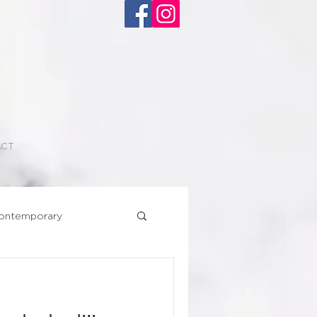
ACT
ontemporary
Superhero