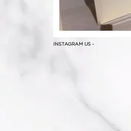
INSTAGRAM US -