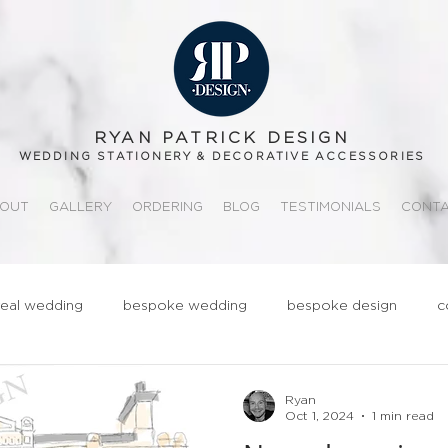
RYAN PATRICK DESIGN
WEDDING STATIONERY & DECORATIVE ACCESSORIES
OUT
GALLERY
ORDERING
BLOG
TESTIMONIALS
CONT
real wedding
bespoke wedding
bespoke design
c
ationery
realwedding
Fun
Quirky
Groom
Ryan
Oct 1, 2024
1 min read