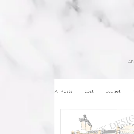
AB
All Posts
cost
budget
lasercut
geometric
st