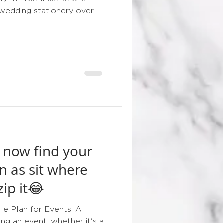
edding stationery over...
 now find your
n as sit where
zip it😂
e Plan for Events: A
ng an event, whether it's a