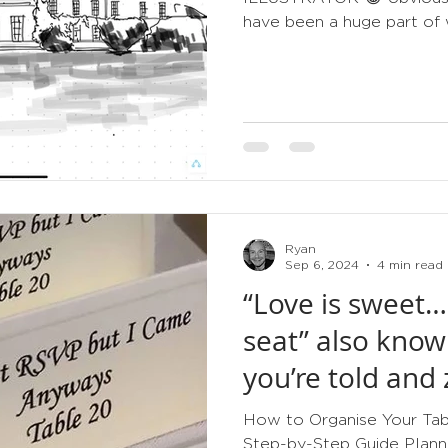
have been a huge part of w
Ryan
Sep 6, 2024
4 min read
“Love is sweet…
seat” also know
you’re told and 
How to Organise Your Tabl
Step-by-Step Guide Planni