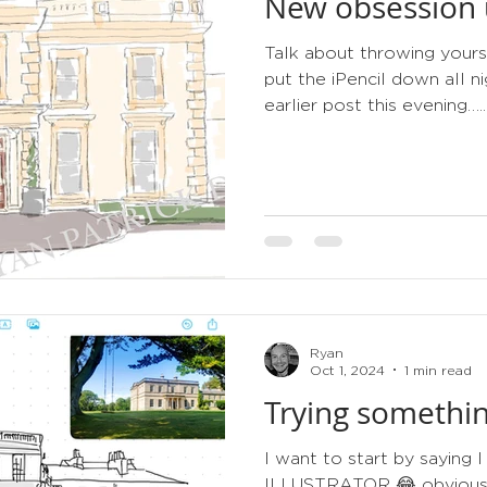
New obsession u
tips
order of service
gold
metallic
3d
Talk about throwing yours
put the iPencil down all 
earlier post this evening…..
Ryan
Oct 1, 2024
1 min read
Trying somethin
I want to start by sayin
ILLUSTRATOR 😂 obviously 