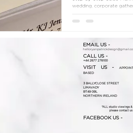
wedding, corporate gatherin
EMAIL US -
helloryanpatrickdesign@gmail.c
CALL US -
+44 2877 278100
VISIT US -
APPOIN
BASED
3 BALLYCLOSE STREET
LIMAVADY
BT49 0BL
NORTHERN IRELAND
*ALL studio viewings 
please contact us f
FACEBOOK US -