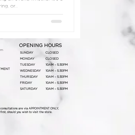
g, or...
OPENING HOURS
om
SUNDAY
CLOSED
MONDAY
CLOSED
TUESDAY
10AM – 5:30PM
TMENT
WEDNESDAY
10AM – 5:30PM
THURSDAY
10AM – 5:30PM
FRIDAY
10AM – 5:30PM
SATURDAY
10AM – 5:30PM
& consultations are via APPOINTMENT ONLY,
irst, should you wish to visit the store.