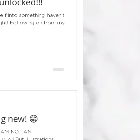
nlocked!!!
floral
elf into something, haven’t
night! Following on from my
.
g new! 😁
g I AM NOT AN
lol! But illustrations