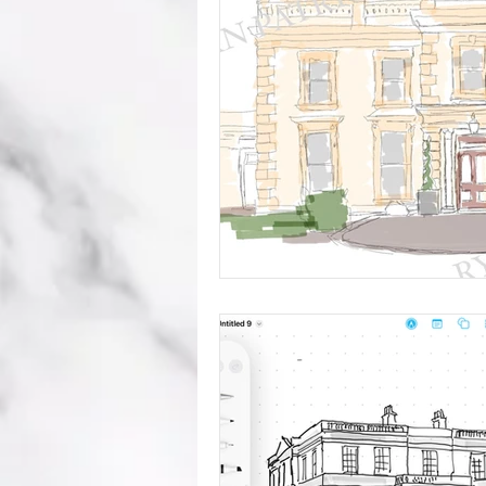
mistakes
wedding advice