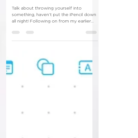
New obsession unlocked!!!
Talk about throwing yourself into
something, haven’t put the iPencil down
all night! Following on from my earlier
post this evening…...