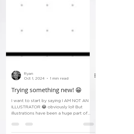
Ryan
Oct 1, 2024
1 min read
Trying something new! 😁
I want to start by saying I AM NOT AN
ILLUSTRATOR 😂 obviously lol! But
illustrations have been a huge part of
wedding stationery over...