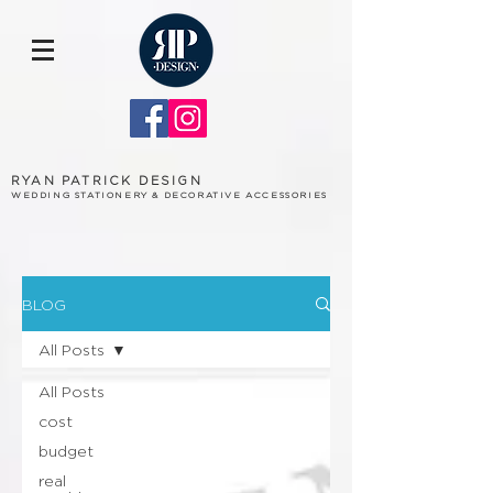
RYAN PATRICK DESIGN
WEDDING STATIONERY & DECORATIVE ACCESSORIES
BLOG
All Posts
All Posts
cost
budget
real