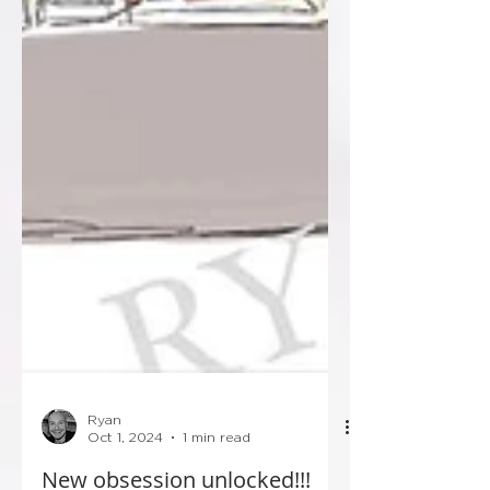
Ryan
Oct 1, 2024
1 min read