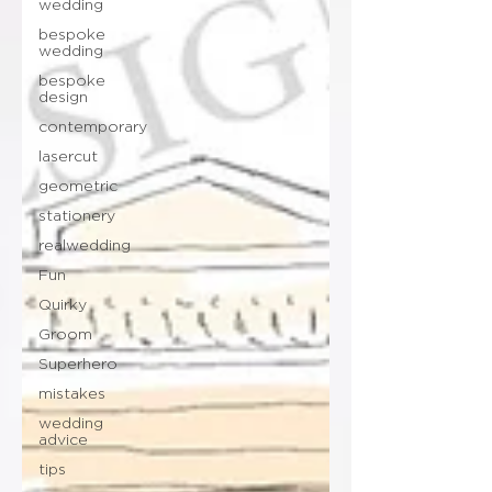
wedding
bespoke
wedding
bespoke
design
contemporary
lasercut
geometric
stationery
realwedding
Fun
Quirky
Groom
Superhero
mistakes
wedding
advice
tips