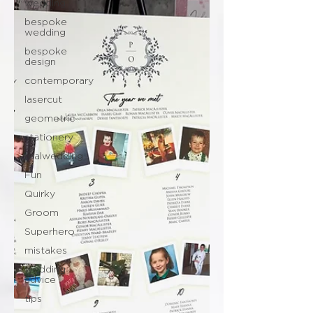
wedding
bespoke
wedding
bespoke
design
contemporary
lasercut
geometric
stationery
realwedding
Fun
Quirky
Groom
Superhero
mistakes
wedding
advice
tips