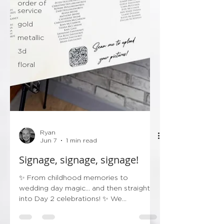
order of
service
gold
metallic
3d
floral
Ryan
Jun 7
1 min read
Signage, signage, signage!
✨ From childhood memories to
wedding day magic… and then straight
into Day 2 celebrations! ✨ We
absolutely loved creating this