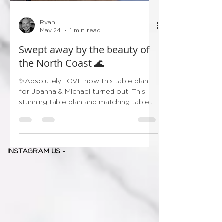
Ryan
May 24
1 min read
Swept away by the beauty of
the North Coast 🌊
✨Absolutely LOVE how this table plan
for Joanna & Michael turned out! This
stunning table plan and matching table
names were inspired by some of
Northern Ireland’s most iconic coastal
gems — from the dramatic Giant’s
Causeway to the peaceful shores of
INSTAGRAM US -
White Park Bay and the charm of
Ballycastle Harbour. Each table was
beautifully paired with delicate
watercolour illustrations, creating a
timeless and meaningful detail for