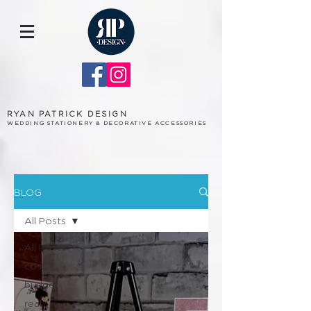
RYAN PATRICK DESIGN
WEDDING STATIONERY & DECORATIVE ACCESSORIES
BLOG
All Posts
All Posts
cost
budget
real