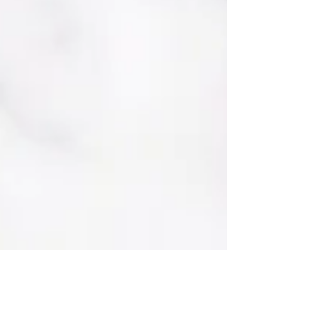
guests to enjoy throughout the day 🤍 A
perfect blend