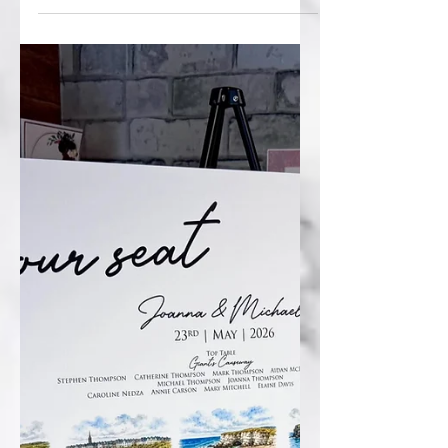
coordinated signage suite for Orla &
Patrick’s big weekend. 💍 Their table plan
took guests on a nostalgic trip down
memory lane with adorable childhood
photos and a fun “When We Were…”
theme, while the welcome sign kept
everyone on track with a beautifully
illustrated timeline of the day’s
celebrations. And because one day just
wasn’t enough, a match