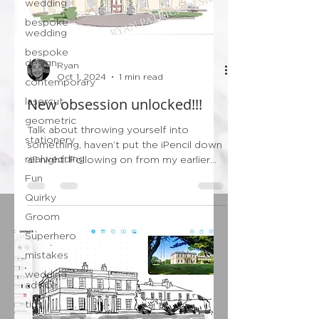
wedding
bespoke
wedding
bespoke
design
Ryan
Oct 1, 2024
1 min read
contemporary
New obsession unlocked!!!
lasercut
geometric
Talk about throwing yourself into
stationery
something, haven’t put the iPencil down
realwedding
all night! Following on from my earlier
post this evening…...
Fun
Quirky
Groom
Superhero
mistakes
wedding
advice
tips