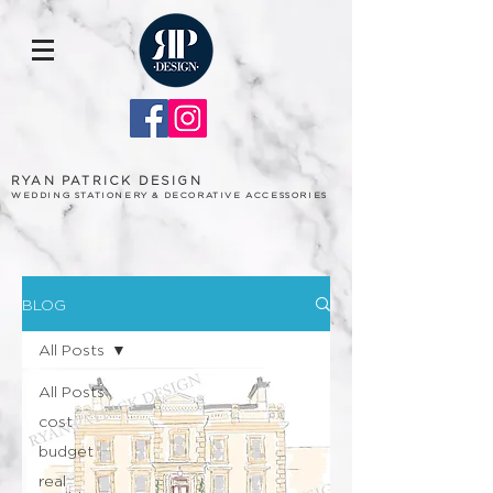
RYAN PATRICK DESIGN
WEDDING STATIONERY & DECORATIVE ACCESSORIES
BLOG
All Posts
All Posts
cost
budget
real