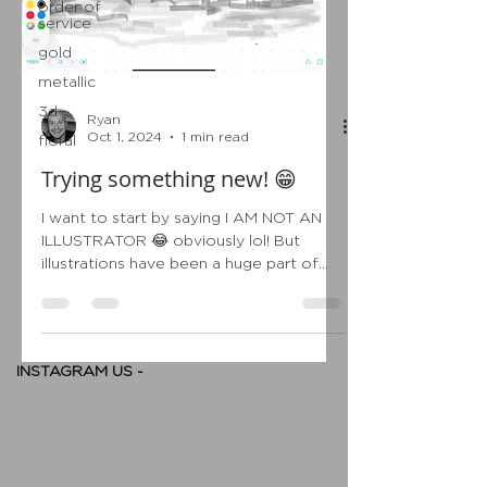
order of
service
gold
metallic
3d
Ryan
Oct 1, 2024
1 min read
floral
Trying something new! 😁
I want to start by saying I AM NOT AN
ILLUSTRATOR 😂 obviously lol! But
illustrations have been a huge part of
wedding stationery over...
INSTAGRAM US -