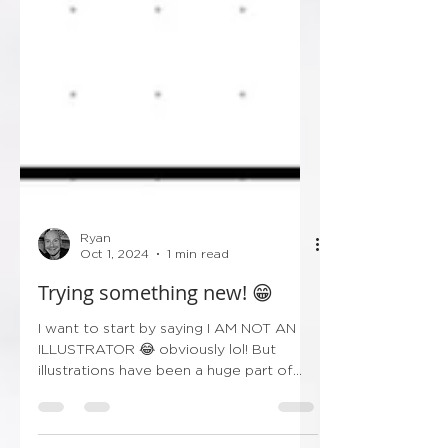
Ryan
Oct 1, 2024
1 min read
Trying something new! 😁
I want to start by saying I AM NOT AN
ILLUSTRATOR 😂 obviously lol! But
illustrations have been a huge part of
wedding stationery over...