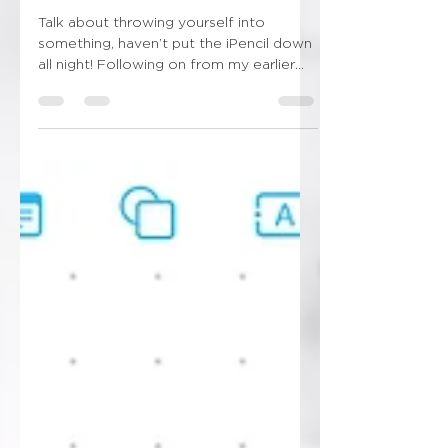
New obsession unlocked!!!
Talk about throwing yourself into
something, haven’t put the iPencil down
all night! Following on from my earlier
post this evening…...