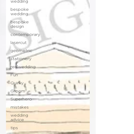
wedding
bespoke
wedding
bespoke
design
contemporary
lasercut
geometric
stationery
realwedding
Fun
Quirky
Groom
Superhero
mistakes
wedding
advice
tips