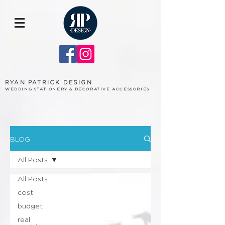
RYAN PATRICK DESIGN
WEDDING STATIONERY & DECORATIVE ACCESSORIES
BLOG
All Posts
All Posts
cost
budget
real