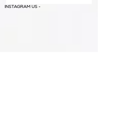
INSTAGRAM US -