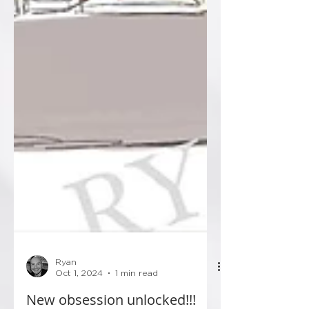
Ryan
Oct 1, 2024
1 min read