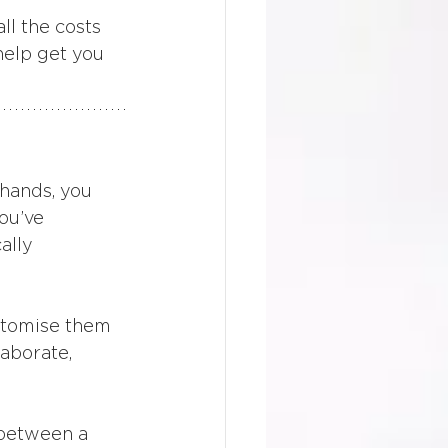
ll the costs 
help get you 
 hands, you 
ou’ve 
ally 
stomise them 
laborate, 
 between a 