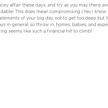
cey affair these days, and try as you may there ar
voidable! This does mean compromising (Yes I know t
lements of your big day, not to get too deep but li
ys in general, so throw in, homes, babies, and expe
g seems like such a financial hill to climb!