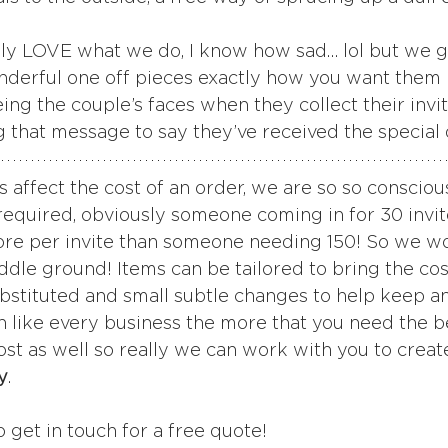
ly LOVE what we do, I know how sad… lol but we g
derful one off pieces exactly how you want them i
ng the couple’s faces when they collect their invit
g that message to say they’ve received the special 
s affect the cost of an order, we are so so conscious
required, obviously someone coming in for 30 invi
more per invite than someone needing 150! So we w
iddle ground! Items can be tailored to bring the cos
bstituted and small subtle changes to help keep an
 like every business the more that you need the b
ost as well so really we can work with you to creat
y
.
o get in touch for a free quote! 