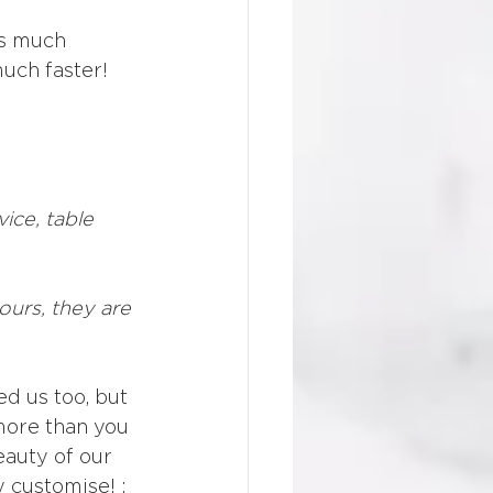
as much 
uch faster! 
ice, table 
ours, they are 
d us too, but 
 more than you 
eauty of our 
 customise! : 