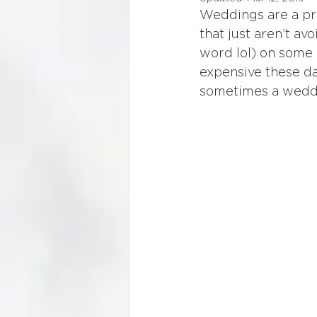
Weddings are a pri
that just aren’t a
word lol) on some e
expensive these da
sometimes a weddin