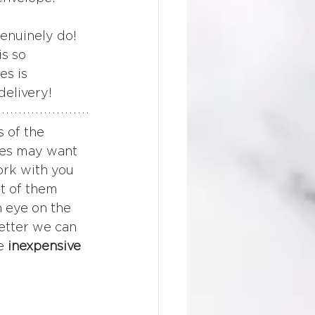
enuinely do! 
s so 
es is 
delivery!
 of the 
tes may want 
ork with you 
t of them 
 eye on the 
etter we can 
e 
inexpensive 