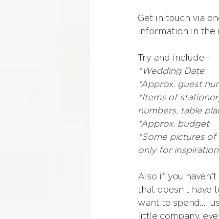
Get in touch via o
information in the
Try and include - 
*Wedding Date
*Approx. guest nu
*Items of stationer
numbers, table pla
*Approx. budget
*Some pictures of t
only for inspiration
Also if you haven’
that doesn’t have t
want to spend… just
little company, ev