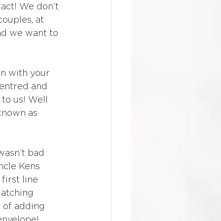
act! We don’t 
couples, at 
nd we want to 
wn with your 
centred and 
 to us! Well 
 known as 
wasn’t bad 
ncle Kens 
irst line 
matching 
f of adding 
 envelope!