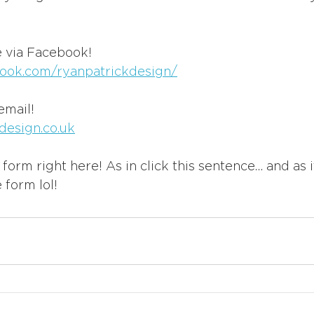
 via Facebook!
ook.com/ryanpatrickdesign/
email!
design.co.uk
form right here! As in click this sentence… and as i
 form lol!