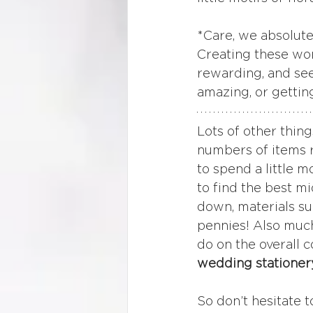
*Care, we absolute
Creating these won
rewarding, and seei
amazing, or gettin
Lots of other thing
numbers of items 
to spend a little 
to find the best m
down, materials su
pennies! Also much
do on the overall c
wedding stationer
So don’t hesitate t