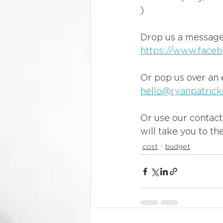
)
Drop us a message
https://www.faceb
Or pop us over an 
hello@ryanpatrick
Or use our contact 
will take you to the
cost
budget