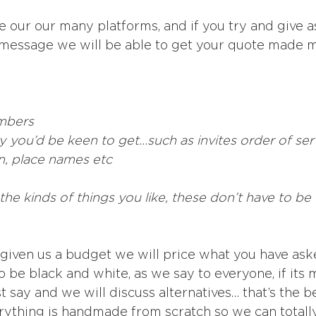
ne our our many platforms, and if you try and give 
 message we will be able to get your quote made m
mbers
y you’d be keen to get…such as invites order of serv
n, place names etc
he kinds of things you like, these don’t have to be 
t given us a budget we will price what you have aske
o be black and white, as we say to everyone, if its
 say and we will discuss alternatives… that’s the b
erything is handmade from scratch so we can totally