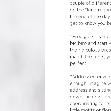
couple of differen
do the “kind regard
the end of the day
get to know you be
*Free guest names p
bic biro and start 
the ridiculous pres
match the fonts, y
perfect!
*Addressed envelop
enough, imagine wri
address and sitting
down the envelope l
coordinating fonts 
little motifs or fl