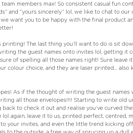
t team members max! So consistent casual fun cont
s” and “yours sincerely” lol, we like to chat to our 
 we want you to be happy with the final product a
tter!
rinting! The last thing you’ll want to do is sit do
writing the guest names onto invites lol, getting it 
sure of spelling all those names right! Sure leave it
our colour choice, and they are laser printed… also
es! As if the thought of writing the guest names 
ting all those envelopes!!!! Starting to write old u
 back to check it out and realise you’ve curved the f
ol again, leave it to us, printed perfect, centred, 
to your invites, and even the little trend kicking of
orals to the outside, a free way of sprucing up a dull