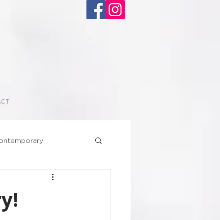
ACT
ontemporary
Superhero
y!
floral