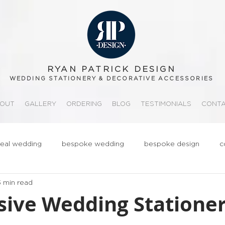
RYAN PATRICK DESIGN
WEDDING STATIONERY & DECORATIVE ACCESSORIES
OUT
GALLERY
ORDERING
BLOG
TESTIMONIALS
CONT
real wedding
bespoke wedding
bespoke design
c
3 min read
ationery
realwedding
Fun
Quirky
Groom
sive Wedding Stationer
tips
order of service
gold
metallic
3d