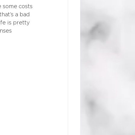
e some costs 
hat’s a bad 
fe is pretty 
nses 