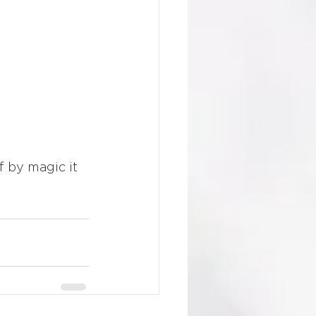
f by magic it 