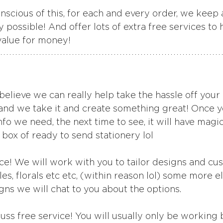
scious of this, for each and every order, we keep a
y possible! And offer lots of extra free services to 
value for money!
believe we can really help take the hassle off your
 and we take it and create something great! Once y
nfo we need, the next time to see, it will have magic
 box of ready to send stationery lol
ce! We will work with you to tailor designs and cu
les, florals etc etc, (within reason lol) some more e
gns we will chat to you about the options.
 fuss free service! You will usually only be working