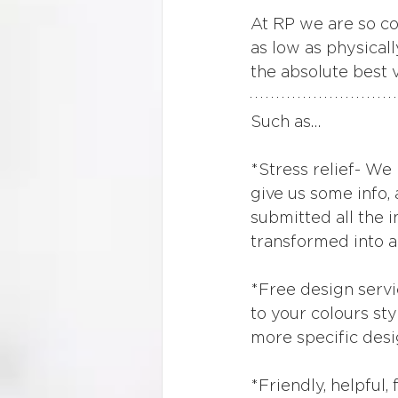
At RP we are so con
as low as physicall
the absolute best 
Such as…
*Stress relief- We 
give us some info,
submitted all the i
transformed into a
*Free design servi
to your colours sty
more specific desi
*Friendly, helpful,