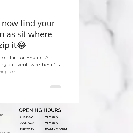
 now find your
n as sit where
zip it😂
e Plan for Events: A
ng an event, whether it's a
g, or...
OPENING HOURS
om
SUNDAY
CLOSED
MONDAY
CLOSED
TUESDAY
10AM – 5:30PM