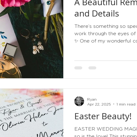
A Beautiful Rem
tips
order of service
gold
metallic
3d
and Details
There’s something so spec
work through the eyes of
✨ One of my wonderful co
this stunning photograph 
and it genuinely made my
invitation sitting alongsid
and treasured bridal detai
that wedding stationery b
of the day—not just someth
post. I absolutely love re
Ryan
Apr 22, 2025
1 min read
Easter Beauty!
EASTER WEDDING MAGIC Sp
so is the love! This stun