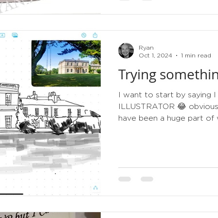
Ryan
Oct 1, 2024
1 min read
Trying somethin
I want to start by sayin
ILLUSTRATOR 😂 obviously 
have been a huge part of w