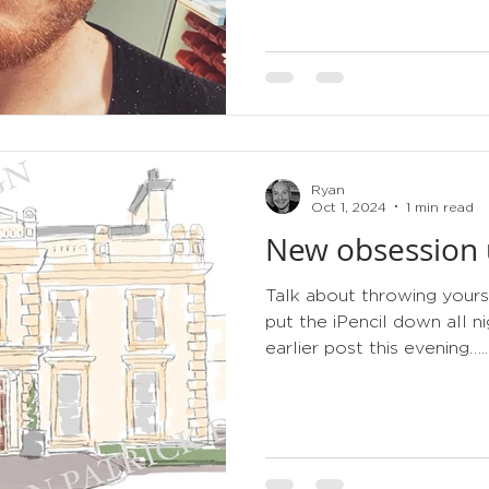
Ryan
Oct 1, 2024
1 min read
New obsession u
Talk about throwing yours
put the iPencil down all 
earlier post this evening…..