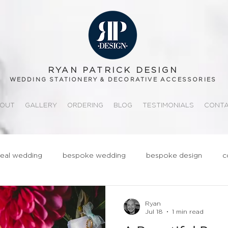
RYAN PATRICK DESIGN
WEDDING STATIONERY & DECORATIVE ACCESSORIES
OUT
GALLERY
ORDERING
BLOG
TESTIMONIALS
CONT
real wedding
bespoke wedding
bespoke design
c
ationery
realwedding
Fun
Quirky
Groom
Ryan
Jul 18
1 min read