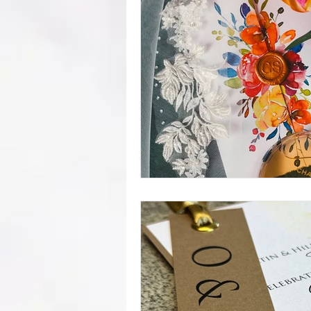
mistakes
wedding advice