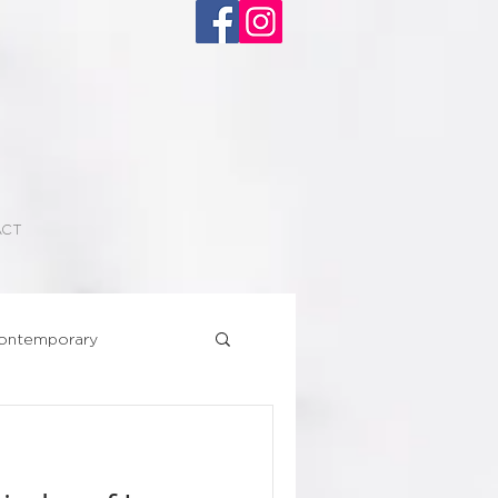
ACT
ontemporary
Superhero