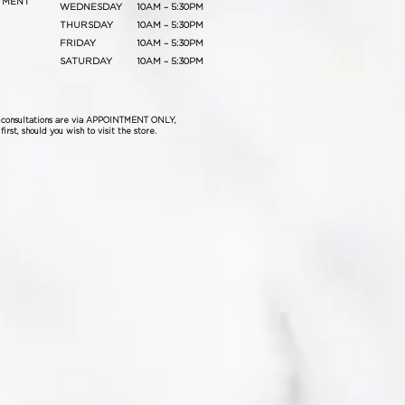
TMENT
WEDNESDAY
10AM – 5:30PM
THURSDAY
10AM – 5:30PM
FRIDAY
10AM – 5:30PM
SATURDAY
10AM – 5:30PM
& consultations are via APPOINTMENT ONLY,
irst, should you wish to visit the store.