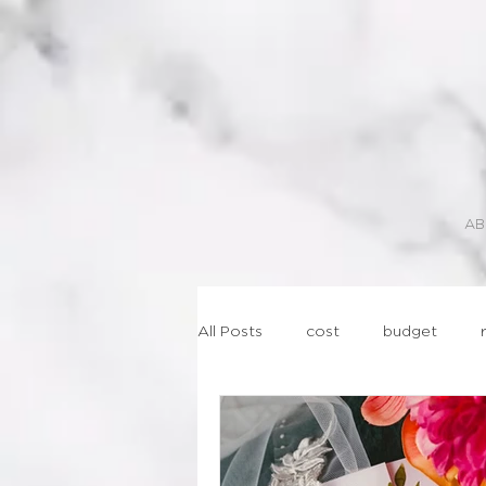
AB
All Posts
cost
budget
lasercut
geometric
st