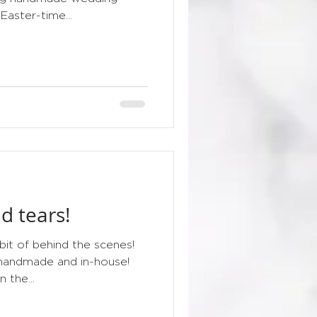
 Easter-time...
d tears!
 bit of behind the scenes!
 handmade and in-house!
 the...