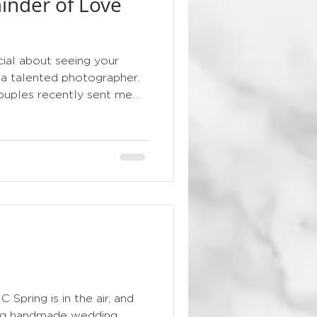
inder of Love
floral
ial about seeing your
 a talented photographer.
uples recently sent me
from their wedding day,
 day. Seeing the bespoke
e the bouquet, veil, perfume
ls is such a lovely reminder
ecomes part of the story
ing that arrives in the
c
ring is in the air, and
ning handmade wedding