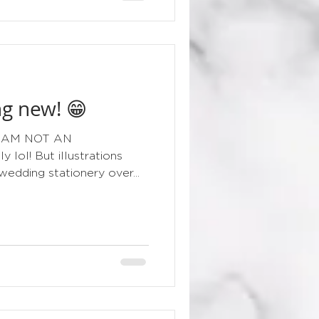
g new! 😁
g I AM NOT AN
lol! But illustrations
edding stationery over...