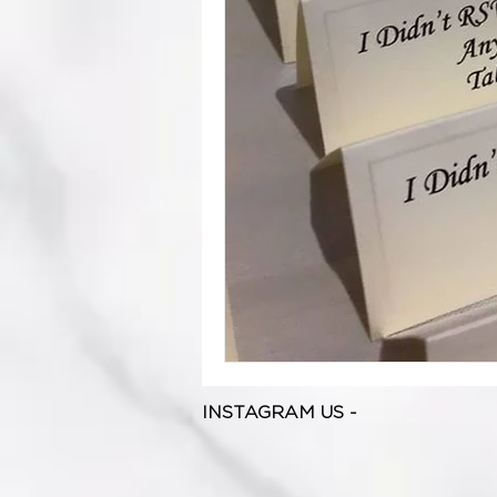
INSTAGRAM US -