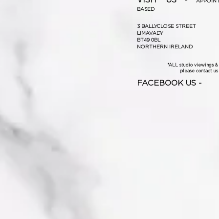
APPOIN
BASED
3 BALLYCLOSE STREET
LIMAVADY
BT49 0BL
NORTHERN IRELAND
*ALL studio viewings 
please contact us f
FACEBOOK US -