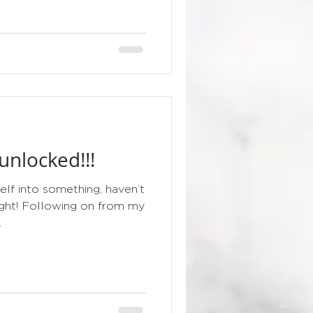
nlocked!!!
elf into something, haven’t
night! Following on from my
.