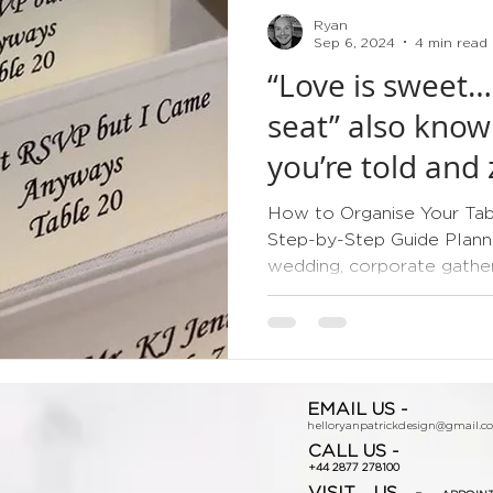
Ryan
Sep 6, 2024
4 min read
“Love is sweet…
seat” also know
you’re told and 
How to Organise Your Tabl
Step-by-Step Guide Planni
wedding, corporate gatherin
EMAIL US -
helloryanpatrickdesign@gmail.c
CALL US -
+44 2877 278100
VISIT US -