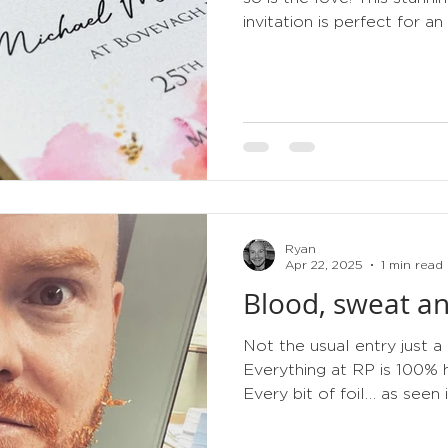
invitation is perfect for an
Ryan
Apr 22, 2025
1 min read
Blood, sweat an
Not the usual entry just a
Everything at RP is 100%
Every bit of foil… as seen in