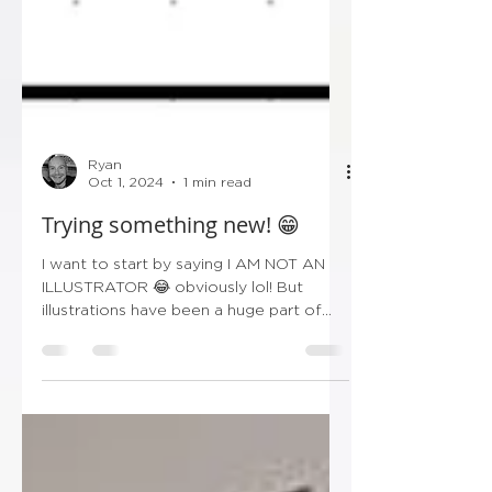
Ryan
Oct 1, 2024
1 min read
Trying something new! 😁
I want to start by saying I AM NOT AN
ILLUSTRATOR 😂 obviously lol! But
illustrations have been a huge part of
wedding stationery over...