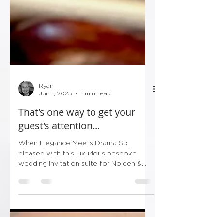
Ryan
Jun 1, 2025
1 min read
That's one way to get your
guest's attention...
When Elegance Meets Drama So
pleased with this luxurious bespoke
wedding invitation suite for Noleen &
Paul’s big day! Wrapped in deep...