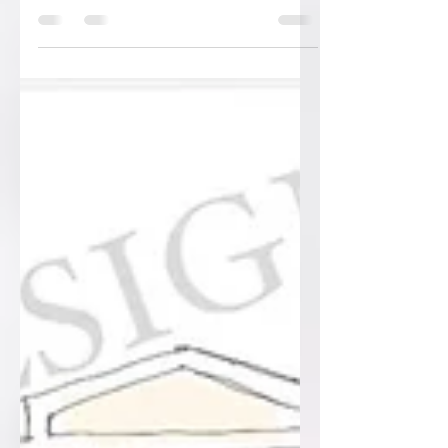
handmade and in-house! Every bit of
foil… as seen in the...