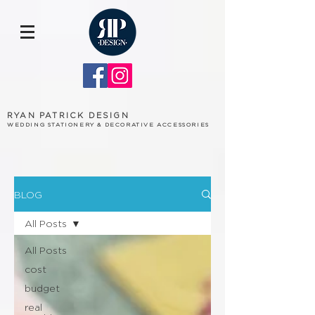
RYAN PATRICK DESIGN
WEDDING STATIONERY & DECORATIVE ACCESSORIES
BLOG
All Posts
All Posts
cost
budget
real