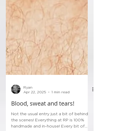
Ryan
Apr 22, 2025
1 min read
Blood, sweat and tears!
Not the usual entry just a bit of behind
the scenes! Everything at RP is 100%