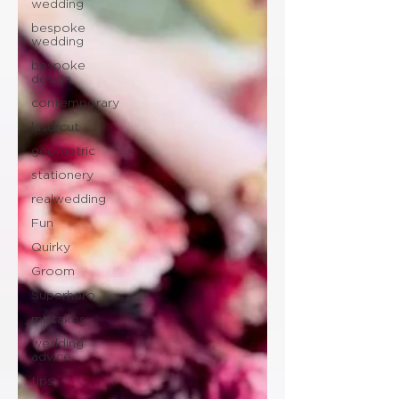
wedding
bespoke
wedding
bespoke
design
contemporary
lasercut
geometric
stationery
realwedding
Fun
Quirky
Groom
Superhero
mistakes
wedding
advice
tips