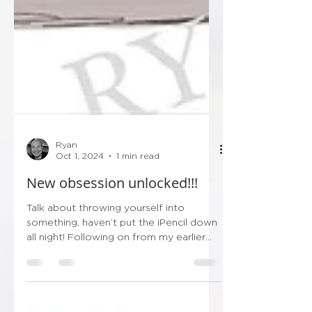
Ryan
Oct 1, 2024
1 min read
New obsession unlocked!!!
Talk about throwing yourself into
something, haven’t put the iPencil down
all night! Following on from my earlier
post this evening…...