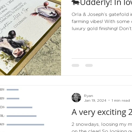
🐄Udderly! In l
tips
order of service
gold
metallic
3d
Orla & Joseph’s gatefold i
farming vibes! With some 
luxury gold finishing! Don’t 
Ryan
Jan 19, 2024
1 min read
A very exciting
2 snowdays, loosing my min
on the clear! So looking g