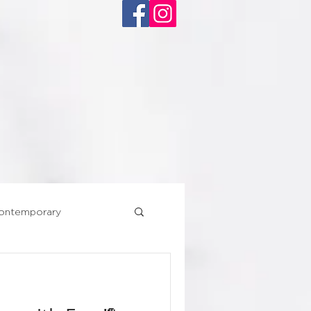
ACT
ontemporary
Superhero