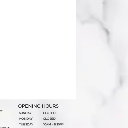
OPENING HOURS
om
SUNDAY
CLOSED
MONDAY
CLOSED
TUESDAY
10AM – 5:30PM