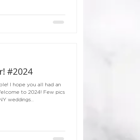
r! #2024
le! I hope you all had an
Welcome to 2024! Few pics
NY weddings...