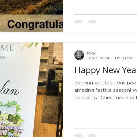
Ryan
Jan 3, 2024
1 min read
Happy New Yea
Evening you fabulous peop
amazing festive season! 
to post of Christmas and 