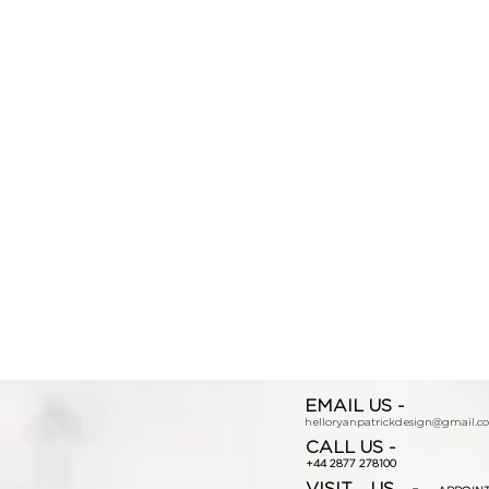
EMAIL US -
helloryanpatrickdesign@gmail.c
CALL US -
+44 2877 278100
VISIT US -