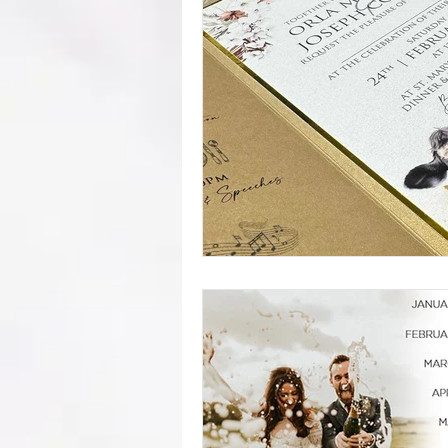
mistakes
wedding advice