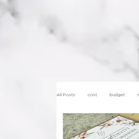
AB
All Posts
cost
budget
lasercut
geometric
st