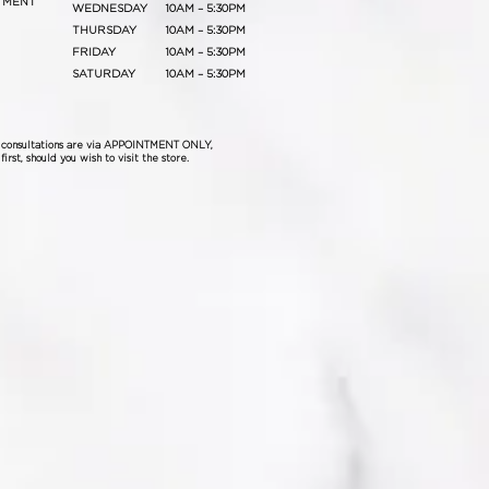
TMENT
WEDNESDAY
10AM – 5:30PM
THURSDAY
10AM – 5:30PM
FRIDAY
10AM – 5:30PM
SATURDAY
10AM – 5:30PM
& consultations are via APPOINTMENT ONLY,
irst, should you wish to visit the store.