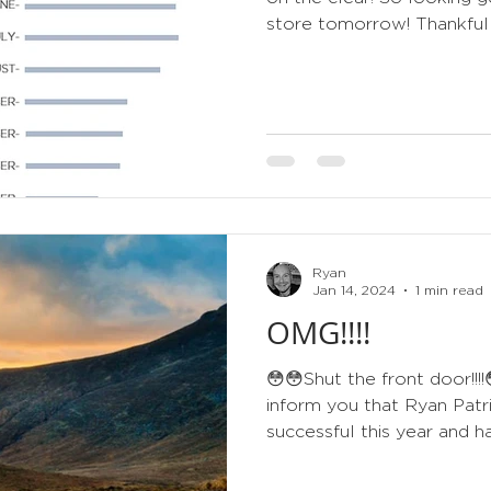
store tomorrow! Thankfully
Ryan
Jan 14, 2024
1 min read
OMG!!!!
😳😳Shut the front door!!!
inform you that Ryan Patr
successful this year and ha