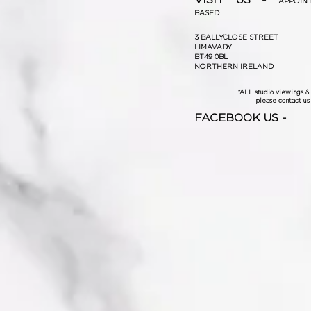
APPOIN
BASED
3 BALLYCLOSE STREET
LIMAVADY
BT49 0BL
NORTHERN IRELAND
*ALL studio viewings 
please contact us f
FACEBOOK US -