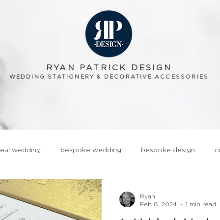
RYAN PATRICK DESIGN
WEDDING STATIONERY & DECORATIVE ACCESSORIES
OUT
GALLERY
ORDERING
BLOG
TESTIMONIALS
CONT
real wedding
bespoke wedding
bespoke design
c
ationery
realwedding
Fun
Quirky
Groom
Ryan
Feb 8, 2024
1 min read