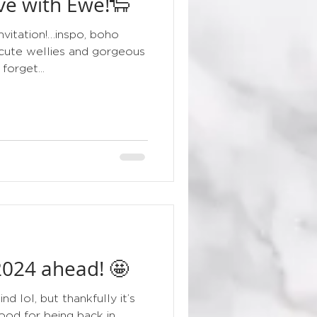
ove with Ewe!🐑
floral
nvitation!…inspo, boho
cute wellies and gorgeous
forget...
 2024 ahead! 🤩
d lol, but thankfully it’s
ood for being back in