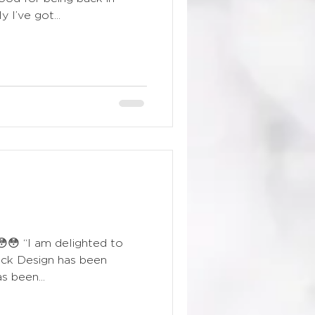
 I’ve got...
!😳😳 “I am delighted to
ick Design has been
s been...