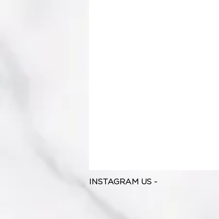
INSTAGRAM US -