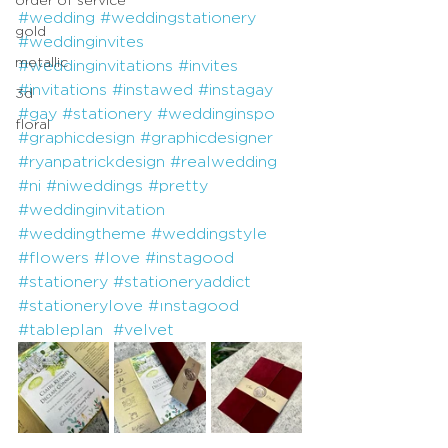
#wedding
#weddingstationery
gold
#weddinginvites
metallic
#weddinginvitations
#invites
#invitations
#instawed
#instagay
3d
#gay
#stationery
#weddinginspo
floral
#graphicdesign
#graphicdesigner
#ryanpatrickdesign
#realwedding
#ni
#niweddings
#pretty
#weddinginvitation
#weddingtheme
#weddingstyle
#flowers
#love
#instagood
#stationery
#stationeryaddict
#stationerylove
#ınstagood
#tableplan
#velvet