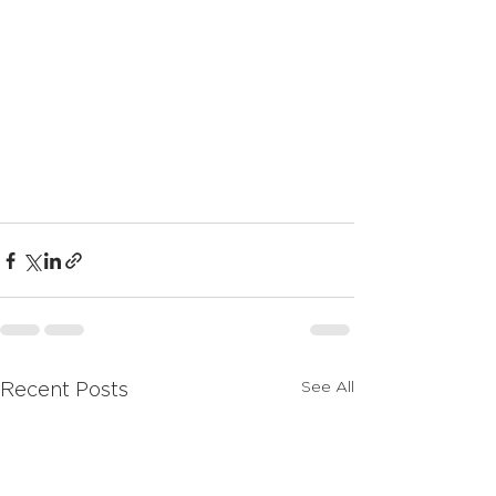
See All
Recent Posts