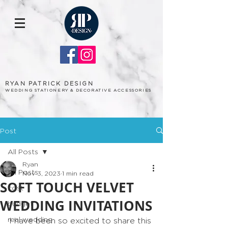
RYAN PATRICK DESIGN
WEDDING STATIONERY & DECORATIVE ACCESSORIES
Post
All Posts
Ryan
All Posts
Nov 3, 2023
1 min read
SOFT TOUCH VELVET
cost
WEDDING INVITATIONS
budget
real wedding
I have been so excited to share this 