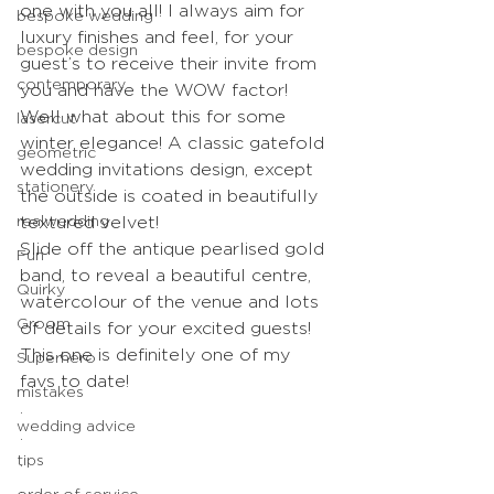
one with you all! I always aim for 
bespoke wedding
luxury finishes and feel, for your 
bespoke design
guest’s to receive their invite from 
contemporary
you and have the WOW factor!
Well what about this for some 
lasercut
winter elegance! A classic gatefold 
geometric
wedding invitations design, except 
stationery
the outside is coated in beautifully 
realwedding
textured velvet! 
Slide off the antique pearlised gold 
Fun
band, to reveal a beautiful centre, 
Quirky
watercolour of the venue and lots 
Groom
of details for your excited guests! 
This one is definitely one of my 
Superhero
favs to date!
mistakes
.
wedding advice
.
tips
.
.
order of service