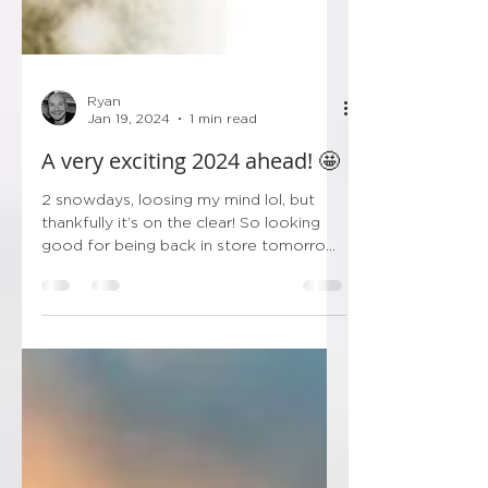
Ryan
Jan 19, 2024
1 min read
A very exciting 2024 ahead! 🤩
2 snowdays, loosing my mind lol, but
thankfully it’s on the clear! So looking
good for being back in store tomorrow!
Thankfully I’ve got...