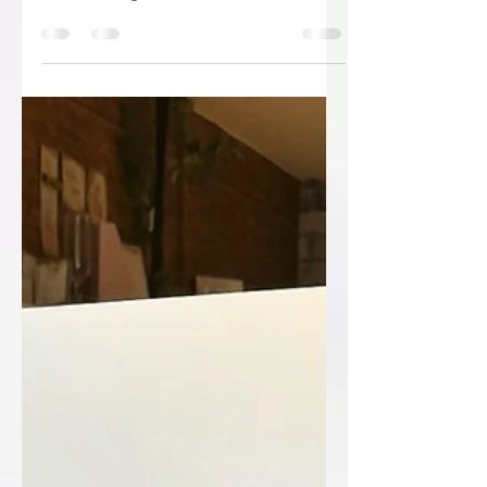
😳😳Shut the front door!!!!😳😳 “I am
delighted to inform you that Ryan
Patrick Design has been successful this
year and has been...