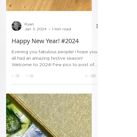
Ryan
Jan 3, 2024
1 min read
Happy New Year! #2024
Evening you fabulous people! I hope you
all had an amazing festive season!
Welcome to 2024! Few pics to post of
Christmas and NY weddings...