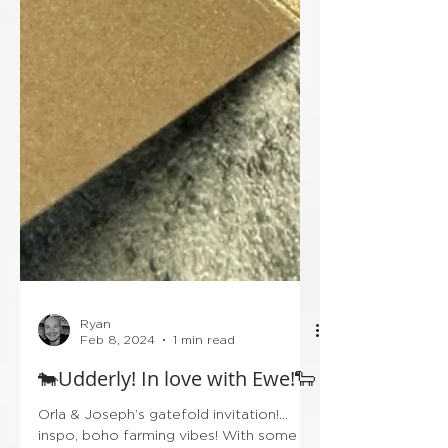
Ryan
Feb 8, 2024
1 min read
🐄Udderly! In love with Ewe!🐑
Orla & Joseph’s gatefold invitation!…