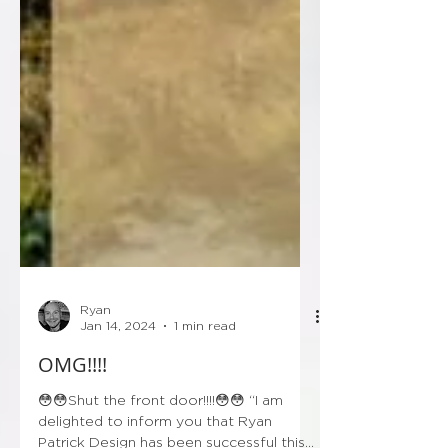
Ryan
Jan 14, 2024
1 min read
OMG!!!!