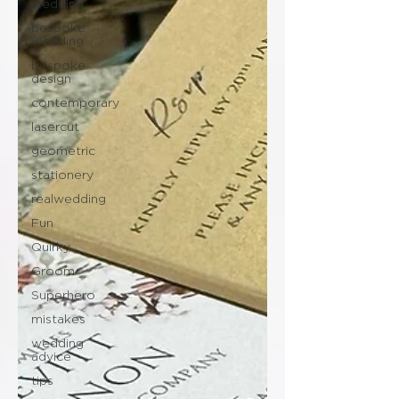
wedding
bespoke
wedding
bespoke
design
contemporary
lasercut
geometric
stationery
realwedding
Fun
Quirky
Groom
Superhero
mistakes
wedding
advice
tips