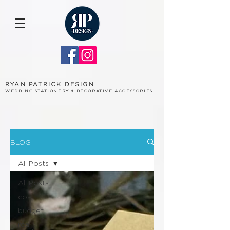
RYAN PATRICK DESIGN
WEDDING STATIONERY & DECORATIVE ACCESSORIES
BLOG
All Posts
All Posts
cost
budget
real