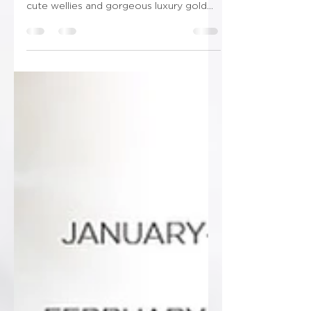
inspo, boho farming vibes! With some
cute wellies and gorgeous luxury gold
finishing! Don’t forget...