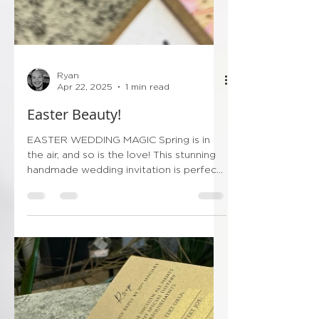
Ryan
Apr 22, 2025
1 min read
Easter Beauty!
EASTER WEDDING MAGIC Spring is in
the air, and so is the love! This stunning
handmade wedding invitation is perfect
for an Easter-time...