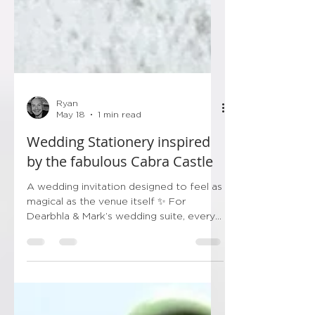
Ryan
May 18
1 min read
Wedding Stationery inspired
by the fabulous Cabra Castle
A wedding invitation designed to feel as
magical as the venue itself ✨ For
Dearbhla & Mark’s wedding suite, every
detail was carefully chosen to capture
the grandeur and romance of beautiful
Cabra Castle — from the hand-painted
style illustration and ornate gates, to the
soft summer wildflowers framing the