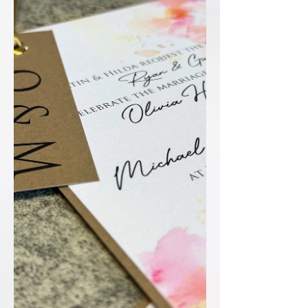
effortlessly cohesive. Inside, the
coordinated details card and RSVP slip
tie the whole suite together seamlessly
– thoughtful, stylish, and perfectly
conside