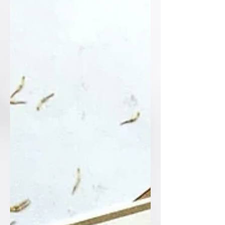
custom monogram, every single detail
sets a sophisticated tone for the big
day ahead. Who else loves the timeless
elegance of blac