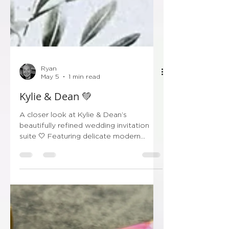
Ryan
May 5
1 min read
Kylie & Dean 💚
A closer look at Kylie & Dean’s
beautifully refined wedding invitation
suite 🤍 Featuring delicate modern
calligraphy paired with soft botanical
detailing, this design is all about
understated elegance. The translucent
wrap, finished with a sage green wax
seal, adds that perfect touch of
romance while keeping everything