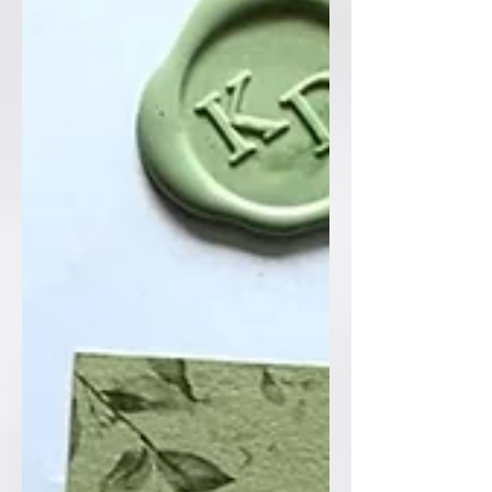
design so delicately 🌿🌼 And of course,
we couldn’t leave out their gorgeous
dog, adding such a personal and
meaningful touch to the suite 🤍
Finished with luxurious gold