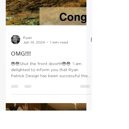
Ryan
Jan 14, 2024
1 min read
OMG!!!!
😳😳Shut the front door!!!!😳😳 “I am
delighted to inform you that Ryan
Patrick Design has been successful this
year and has been...