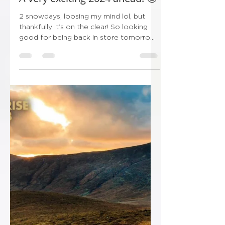
Ryan
Jan 19, 2024
1 min read
A very exciting 2024 ahead! 🤩
2 snowdays, loosing my mind lol, but
thankfully it’s on the clear! So looking
good for being back in store tomorrow!
Thankfully I’ve got...