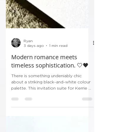
Ryan
3 days ago
1 min read
Modern romance meets
timeless sophistication. 🤍🖤
There is something undeniably chic
about a striking black-and-white colour
palette. This invitation suite for Kerrie &
Shaun’s upcoming celebration leans
entirely into crisp minimalism and bold,
high-contrast typography, making it the
ultimate statement in modern luxury.
From the sleek layered borders to the
delicate black ribbon tag bearing their