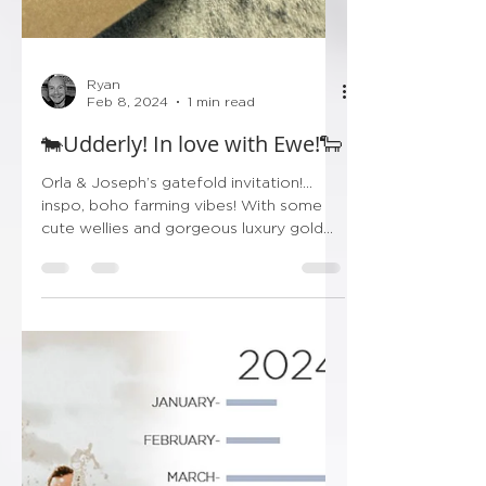
Ryan
Feb 8, 2024
1 min read
🐄Udderly! In love with Ewe!🐑
Orla & Joseph’s gatefold invitation!…
inspo, boho farming vibes! With some
cute wellies and gorgeous luxury gold
finishing! Don’t forget...