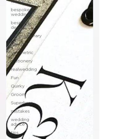
wedding
bespoke
wedding
bespoke
design
contemporary
lasercut
geometric
stationery
realwedding
Fun
Quirky
Groom
Superhero
mistakes
wedding
advice
tips