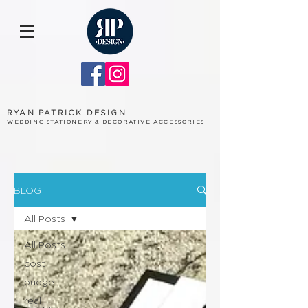
RYAN PATRICK DESIGN
WEDDING STATIONERY & DECORATIVE ACCESSORIES
BLOG
All Posts
All Posts
cost
budget
real