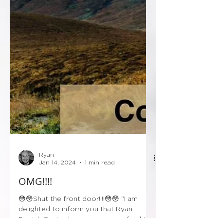
Ryan
Jan 14, 2024
1 min read
OMG!!!!