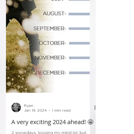
Ryan
Jan 19, 2024
1 min read
A very exciting 2024 ahead! 🤩