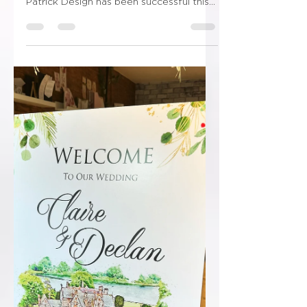
😳😳Shut the front door!!!!😳😳 “I am
delighted to inform you that Ryan
Patrick Design has been successful this
year and has been...