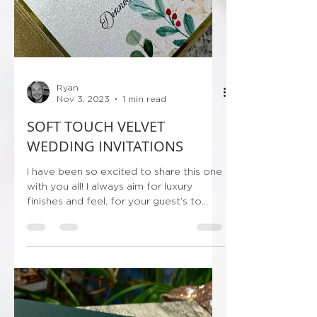
Ryan
Nov 3, 2023
1 min read
SOFT TOUCH VELVET
WEDDING INVITATIONS
I have been so excited to share this one
with you all! I always aim for luxury
finishes and feel, for your guest’s to
receive their...