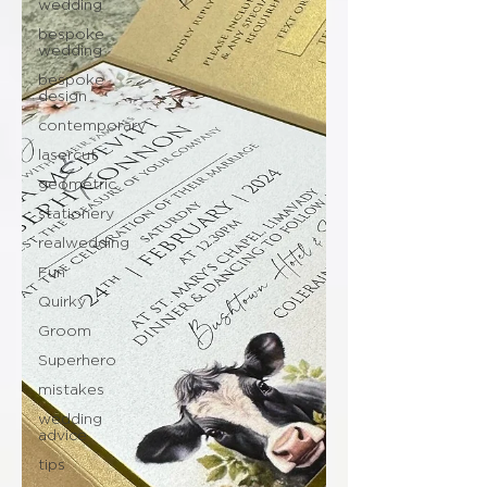
wedding
bespoke
wedding
bespoke
design
contemporary
lasercut
geometric
stationery
realwedding
Fun
Quirky
Groom
Superhero
mistakes
wedding
advice
tips