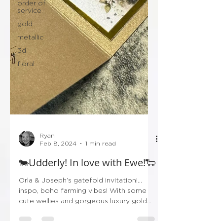
order of
service
gold
metallic
3d
floral
Ryan
Feb 8, 2024
1 min read
🐄Udderly! In love with Ewe!🐑
Orla & Joseph’s gatefold invitation!…
inspo, boho farming vibes! With some
cute wellies and gorgeous luxury gold
finishing! Don’t forget...