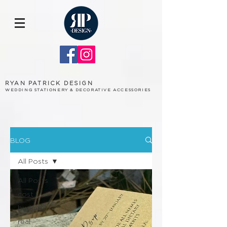
RYAN PATRICK DESIGN
WEDDING STATIONERY & DECORATIVE ACCESSORIES
BLOG
All Posts
All Posts
cost
budget
real