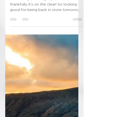
2 snowdays, loosing my mind lol, but
thankfully it’s on the clear! So looking
good for being back in store tomorrow!
Thankfully I’ve got...