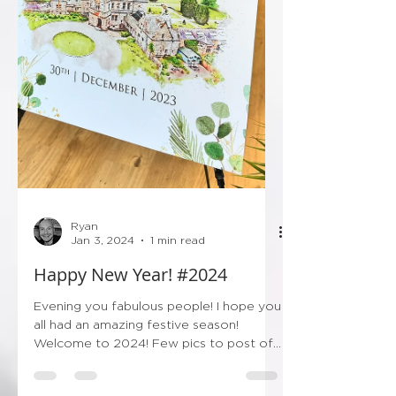
Ryan
Jan 3, 2024
1 min read
Happy New Year! #2024
Evening you fabulous people! I hope you
all had an amazing festive season!