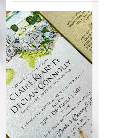
Welcome to 2024! Few pics to post of
Christmas and NY weddings...