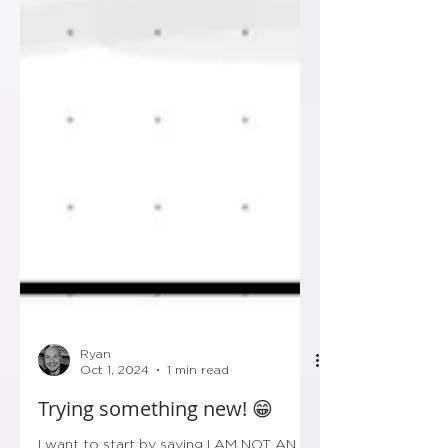
Ryan
Oct 1, 2024
1 min read
Trying something new! 😁