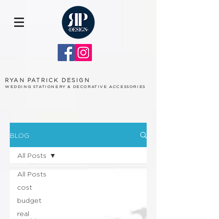
RYAN PATRICK DESIGN
WEDDING STATIONERY & DECORATIVE ACCESSORIES
BLOG
All Posts
All Posts
cost
budget
real