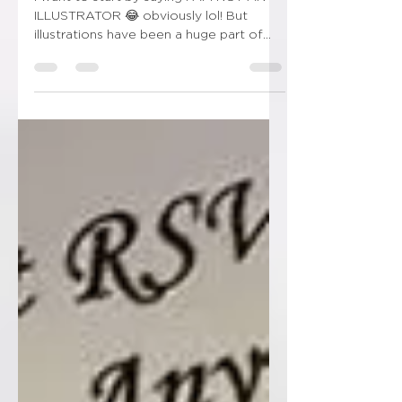
I want to start by saying I AM NOT AN
ILLUSTRATOR 😂 obviously lol! But
illustrations have been a huge part of
wedding stationery over...