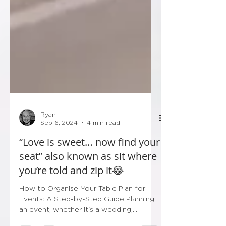
Ryan
Sep 6, 2024
4 min read
“Love is sweet… now find your
seat” also known as sit where
you’re told and zip it😂
How to Organise Your Table Plan for
Events: A Step-by-Step Guide Planning