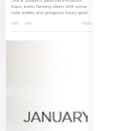
🐄Udderly! In love with Ewe!🐑
Orla & Joseph’s gatefold invitation!…
inspo, boho farming vibes! With some
cute wellies and gorgeous luxury gold
finishing! Don’t forget...