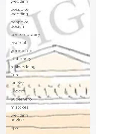
wedding
bespoke
wedding
bespoke
design
contemporary
lasercut
geometric
stationery
realwedding
Fun
Quirky
Groom
Superhero
mistakes
wedding
advice
tips