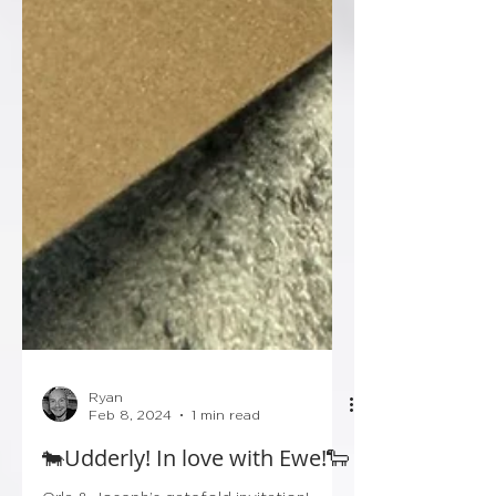
Ryan
Feb 8, 2024
1 min read