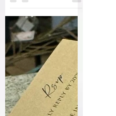
an event, whether it's a wedding,
corporate gathering, or...