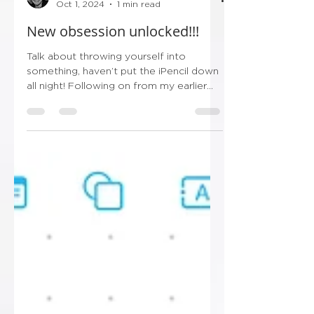
Ryan
Oct 1, 2024
1 min read
New obsession unlocked!!!
Talk about throwing yourself into
something, haven’t put the iPencil down
all night! Following on from my earlier
post this evening…...