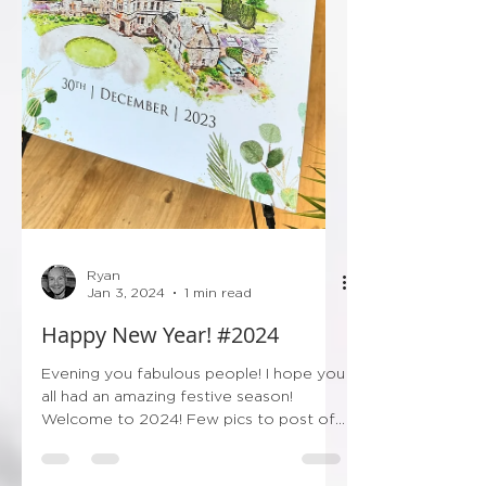
Ryan
Jan 3, 2024
1 min read
Happy New Year! #2024
Evening you fabulous people! I hope you
all had an amazing festive season!