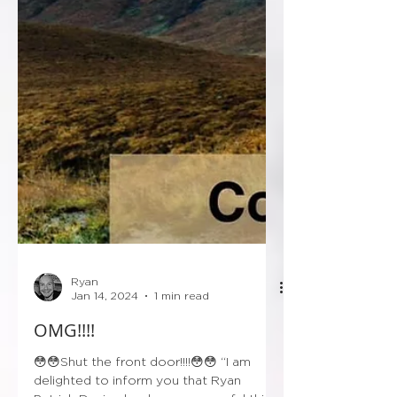
Ryan
Jan 14, 2024
1 min read
OMG!!!!