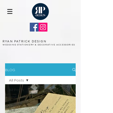
RYAN PATRICK DESIGN
WEDDING STATIONERY & DECORATIVE ACCESSORIES
BLOG
All Posts
All Posts
cost
budget
real