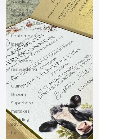
wedding
bespoke
wedding
bespoke
design
contemporary
lasercut
geometric
stationery
realwedding
Fun
Quirky
Groom
Superhero
mistakes
wedding
advice
tips