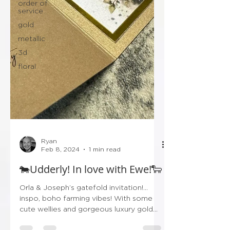
order of
service
gold
metallic
3d
floral
Ryan
Feb 8, 2024
1 min read
🐄Udderly! In love with Ewe!🐑
Orla & Joseph’s gatefold invitation!…
inspo, boho farming vibes! With some
cute wellies and gorgeous luxury gold
finishing! Don’t forget...