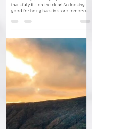
2 snowdays, loosing my mind lol, but
thankfully it’s on the clear! So looking
good for being back in store tomorrow!
Thankfully I’ve got...