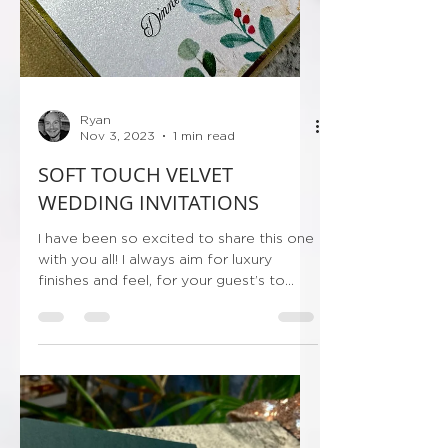
Ryan
Nov 3, 2023
1 min read
SOFT TOUCH VELVET
WEDDING INVITATIONS
I have been so excited to share this one
with you all! I always aim for luxury
finishes and feel, for your guest’s to
receive their...