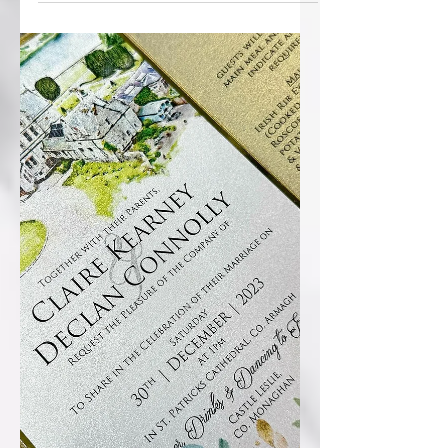
Welcome to 2024! Few pics to post of
Christmas and NY weddings...