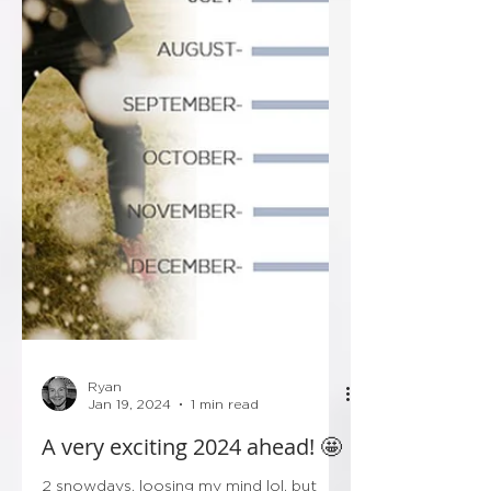
Ryan
Jan 19, 2024
1 min read
A very exciting 2024 ahead! 🤩