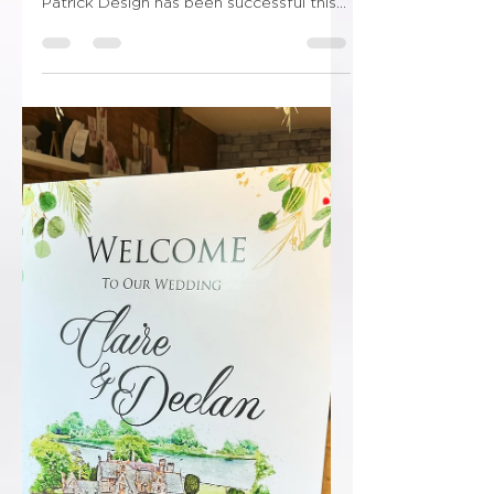
😳😳Shut the front door!!!!😳😳 “I am
delighted to inform you that Ryan
Patrick Design has been successful this
year and has been...